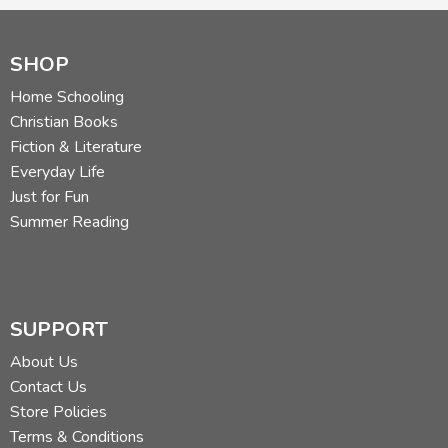
SHOP
Home Schooling
Christian Books
Fiction & Literature
Everyday Life
Just for Fun
Summer Reading
SUPPORT
About Us
Contact Us
Store Policies
Terms & Conditions