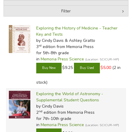
Filter
FICTION & LITERATURE
by Media
Filters:
EVERYDAY LIFE
Exploring the History of Medicine - Teacher
Key and Tests
by Cindy Davis & Ashley Gratto
JUST FOR FUN
rd
3
edition from Memoria Press
for 5th-8th grade
in
Memoria Press Science
(Location: SCICUR-MP)
$9.25
$5.00
(2 in
stock)
Exploring the World of Astronomy -
Supplemental Student Questions
by Cindy Davis
nd
2
edition from Memoria Press
for 7th-10th grade
in
Memoria Press Science
(Location: SCICUR-MP)