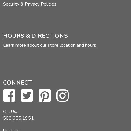
Security & Privacy Policies
HOURS & DIRECTIONS
Learn more about our store location and hours
CONNECT
Call Us:
503.655.1951
Email Us: