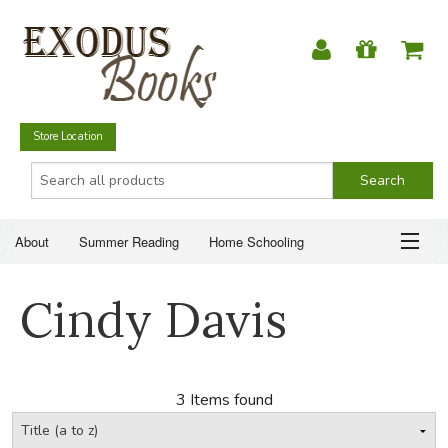
Store Location
About
Summer Reading
Home Schooling
Christian Books
Fiction & Literature
Everyday Life
ABOUT
Cindy Davis
Just for Fun
SUMMER READING
HOME SCHOOLING
3 Items found
CHRISTIAN BOOKS