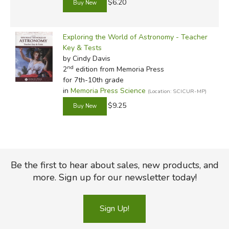
$6.20
Exploring the World of Astronomy - Teacher
Key & Tests
by Cindy Davis
nd
2
edition from Memoria Press
for 7th-10th grade
in
Memoria Press Science
(Location: SCICUR-MP)
$9.25
Be the first to hear about sales, new products, and
more. Sign up for our newsletter today!
Sign Up!