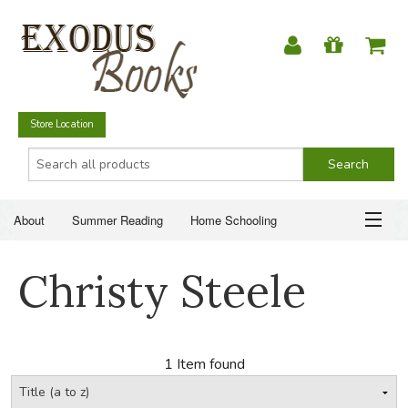
Store Location
About
Summer Reading
Home Schooling
Christian Books
Fiction & Literature
Everyday Life
ABOUT
Christy Steele
Just for Fun
SUMMER READING
HOME SCHOOLING
1 Item found
CHRISTIAN BOOKS