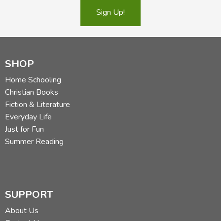
Sign Up!
SHOP
Home Schooling
Christian Books
Fiction & Literature
Everyday Life
Just for Fun
Summer Reading
SUPPORT
About Us