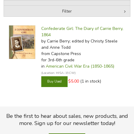
Filter
FICTION & LITERATURE
by Media
Filters:
EVERYDAY LIFE
Confederate Girl: The Diary of Carrie Berry,
1864
by Carrie Berry; edited by Christy Steele
JUST FOR FUN
and Anne Todd
from Capstone Press
for 3rd-6th grade
in
American Civil War Era (1850-1865)
(Location: HISA-19CW)
$5.00
(1 in stock)
Be the first to hear about sales, new products, and
more. Sign up for our newsletter today!