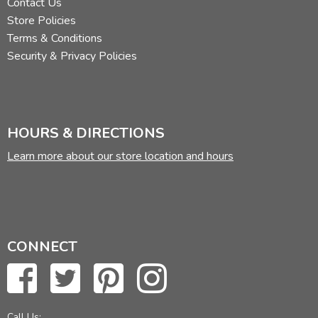
Contact Us
Store Policies
Terms & Conditions
Security & Privacy Policies
HOURS & DIRECTIONS
Learn more about our store location and hours
CONNECT
Call Us: