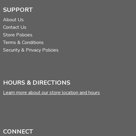
centaur. Read more of his reviews
here
.
SUPPORT
Did you find this review helpful?
About Us
Contact Us
Store Policies
Terms & Conditions
Security & Privacy Policies
HOURS & DIRECTIONS
Learn more about our store location and hours
CONNECT