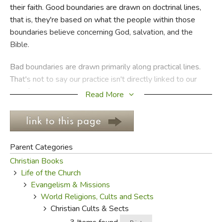
their faith. Good boundaries are drawn on doctrinal lines,
that is, they're based on what the people within those
FICTION & LITERATURE
boundaries believe concerning God, salvation, and the
Bible.
EVERYDAY LIFE
Bad boundaries are drawn primarily along practical lines.
JUST FOR FUN
That's not to say our practice isn't directly linked to our
belief, just that many bad boundary makers aren't
Read More
concerned with beliefs at all. They're more interested in
having the right kind of music, the most appealing
message, and the coolest facilities in order to attract the
most people.
Parent Categories
Christian Books
Sometimes, though, bad boundaries are drawn to keep the
Life of the Church
group as small as possible, or at least to ensure every
Evangelism & Missions
individual within the boundaries is carefully walking the
World Religions, Cults and Sects
party line. While the first kind of bad boundaries give way
Christian Cults & Sects
to apostate Christianity, the second type leads to cultism.