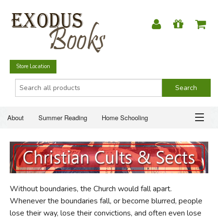
Store Location
About
Summer Reading
Home Schooling
Christian Books
Fiction & Literature
Everyday Life
ABOUT
Just for Fun
SUMMER READING
Without boundaries, the Church would fall apart.
HOME SCHOOLING
Whenever the boundaries fall, or become blurred, people
lose their way, lose their convictions, and often even lose
CHRISTIAN BOOKS