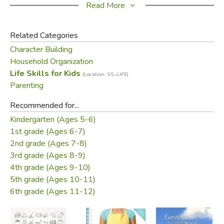
Choreganizers
were developed by the Steward family
Read More
with instructions and suggestions by Gregg and Sono
Harris.
Related Categories
Character Building
Includes:
Household Organization
6 Chore Cards
Life Skills for Kids
60 Picture Cards
(Location: SS-LIFE)
Parenting
The Chore Store
Dad Dollars & Mom Money
Recommended for...
Kindergarten (Ages 5-6)
Did you find this review helpful?
1st grade (Ages 6-7)
2nd grade (Ages 7-8)
3rd grade (Ages 8-9)
4th grade (Ages 9-10)
5th grade (Ages 10-11)
6th grade (Ages 11-12)