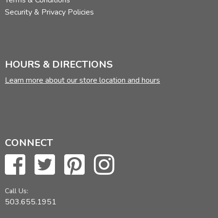
Terms & Conditions
Security & Privacy Policies
HOURS & DIRECTIONS
Learn more about our store location and hours
CONNECT
Call Us:
503.655.1951