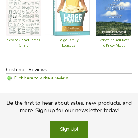
Service Opportunities
Large Family
Everything You Need
E
Chart
Logistics
to Know About
t
Homeschool Unit
Studies
Customer Reviews
Click here to write a review
Be the first to hear about sales, new products, and
more. Sign up for our newsletter today!
Sign Up!