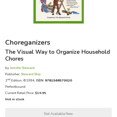
FICTION & LITERATURE
EVERYDAY LIFE
JUST FOR FUN
Choreganizers
The Visual Way to Organize Household
Chores
by
Jennifer Steward
Publisher:
Steward Ship
nd
2
Edition, ©1994,
ISBN:
9781568570020
Perfectbound
Current Retail Price:
$19.95
Not in stock