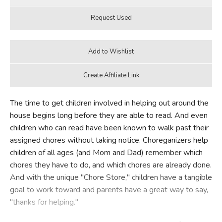
The time to get children involved in helping out around the
house begins long before they are able to read. And even
children who can read have been known to walk past their
assigned chores without taking notice. Choreganizers help
children of all ages (and Mom and Dad) remember which
chores they have to do, and which chores are already done.
And with the unique "Chore Store," children have a tangible
goal to work toward and parents have a great way to say,
"thanks for helping."