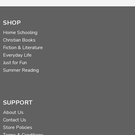
SHOP
Home Schooling
Christian Books
Fiction & Literature
Everyday Life
Just for Fun
Summer Reading
SUPPORT
About Us
Contact Us
Store Policies