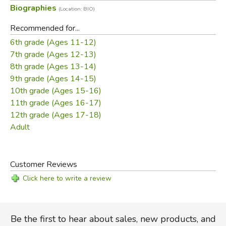
Biographies
(Location: BIO)
cheerful spirit and sense of the comic. Having come to
terms with the greater world and her need to live away
Recommended for...
from the Forest, she meets and falls in love with the young
6th grade (Ages 11-12)
man who becomes her husband.
7th grade (Ages 12-13)
8th grade (Ages 13-14)
Did you find this review helpful?
9th grade (Ages 14-15)
10th grade (Ages 15-16)
11th grade (Ages 16-17)
12th grade (Ages 17-18)
Adult
Customer Reviews
Click here to write a review
Be the first to hear about sales, new products, and