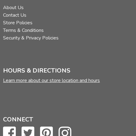
About Us
Contact Us
Store Policies
Terms & Conditions
Security & Privacy Policies
HOURS & DIRECTIONS
Learn more about our store location and hours
CONNECT