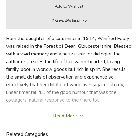
Born the daughter of a coal miner in 1914, Winifred Foley
was raised in the Forest of Dean, Gloucestershire. Blessed
with a vivid memory and a natural ear for dialogue, the
author re-creates the life of her warm-hearted, loving
family, poor in worldly goods but rich in spirit. She recalls
the small details of observation and experience so
effectively that her childhood world lives again - sturdy,
unsentimental, full of the good humour that was the
cottagers' natural response to their hard lot.
At the age of 14 Winifred had to leaver her rural home to
Read More
find work as a domestic servant in London and in the
Cotswolds. She recounts her misadventures- and
Related Categories
ineptitude - in the role of housemaid with the same