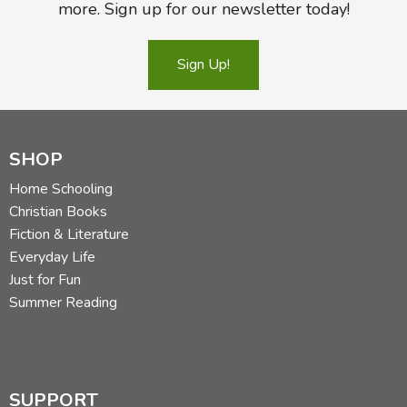
more. Sign up for our newsletter today!
Sign Up!
SHOP
Home Schooling
Christian Books
Fiction & Literature
Everyday Life
Just for Fun
Summer Reading
SUPPORT