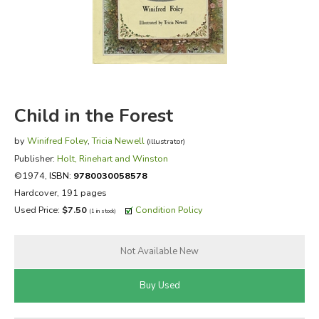
FICTION & LITERATURE
EVERYDAY LIFE
JUST FOR FUN
Child in the Forest
by
Winifred Foley
,
Tricia Newell
(illustrator)
Publisher:
Holt, Rinehart and Winston
©1974,
ISBN:
9780030058578
Hardcover, 191 pages
Used Price:
$7.50
Condition Policy
(1 in stock)