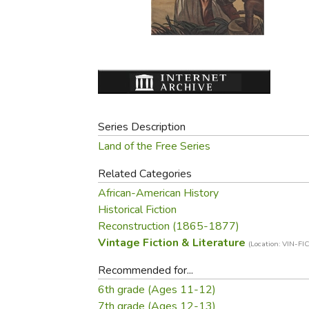
Purposeful Home
Fruit & Vegetable
Store Policies
Holidays / Church
Gardening
Job Openings
Music CDs
Home Repair & M
Affiliate Program
Things That Go
Raising Livestock
Travel Books & G
Sewing, Knitting 
Series Description
Land of the Free Series
Related Categories
African-American History
Historical Fiction
Reconstruction (1865-1877)
Vintage Fiction & Literature
(Location: VIN-FIC
Recommended for...
6th grade (Ages 11-12)
7th grade (Ages 12-13)