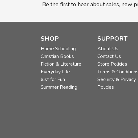
Be the first to hear about sales, new 
SHOP
SUPPORT
Home Schooling
About Us
Christian Books
Contact Us
Fiction & Literature
Store Policies
Everyday Life
Terms & Condition
Just for Fun
Security & Privacy
Summer Reading
Policies