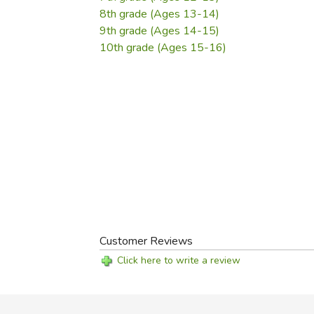
8th grade (Ages 13-14)
9th grade (Ages 14-15)
10th grade (Ages 15-16)
Customer Reviews
Click here to write a review