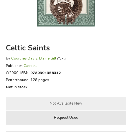
FICTION & LITERATURE
EVERYDAY LIFE
JUST FOR FUN
Celtic Saints
by
Courtney Davis
,
Elaine Gill
(Text)
Publisher:
Cassell
©2000,
ISBN:
9780304358342
Perfectbound, 128 pages
Not in stock