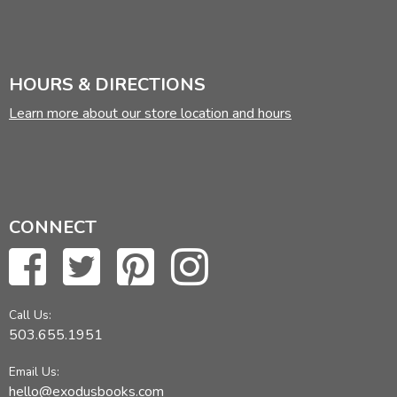
HOURS & DIRECTIONS
Learn more about our store location and hours
CONNECT
Call Us:
503.655.1951
Email Us:
hello@exodusbooks.com