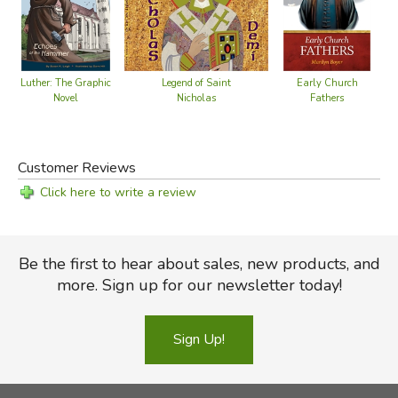
Legend of Saint
Luther: The Graphic
Early Church
Nicholas
Novel
Fathers
Customer Reviews
Click here to write a review
Be the first to hear about sales, new products, and
more. Sign up for our newsletter today!
Sign Up!