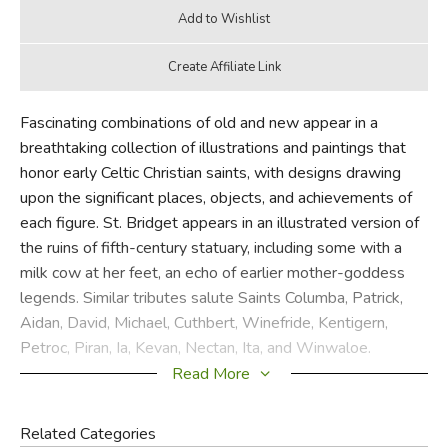
Fascinating combinations of old and new appear in a
breathtaking collection of illustrations and paintings that
honor early Celtic Christian saints, with designs drawing
upon the significant places, objects, and achievements of
each figure. St. Bridget appears in an illustrated version of
the ruins of fifth-century statuary, including some with a
milk cow at her feet, an echo of earlier mother-goddess
legends. Similar tributes salute Saints Columba, Patrick,
Aidan, David, Michael, Cuthbert, Winefride, Kentigern,
Petroc, Piran, Ia, Kevan, Nectan, Ita, and Winwaloe.
Read More
Did you find this review helpful?
Related Categories