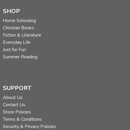
SHOP
Home Schooling
Christian Books
Fiction & Literature
Everyday Life
Just for Fun
Summer Reading
SUPPORT
About Us
Contact Us
Store Policies
Terms & Conditions
Security & Privacy Policies