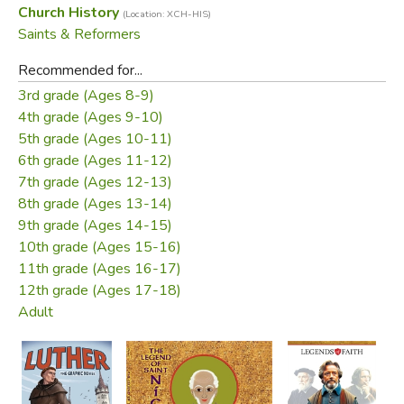
Church History
(Location: XCH-HIS)
Saints & Reformers
Recommended for...
3rd grade (Ages 8-9)
4th grade (Ages 9-10)
5th grade (Ages 10-11)
6th grade (Ages 11-12)
7th grade (Ages 12-13)
8th grade (Ages 13-14)
9th grade (Ages 14-15)
10th grade (Ages 15-16)
11th grade (Ages 16-17)
12th grade (Ages 17-18)
Adult