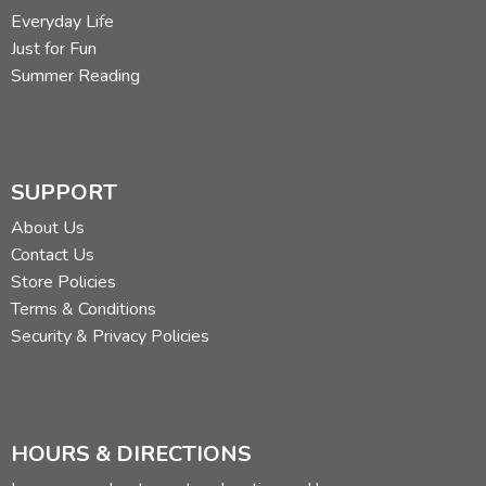
Everyday Life
Just for Fun
Summer Reading
SUPPORT
About Us
Contact Us
Store Policies
Terms & Conditions
Security & Privacy Policies
HOURS & DIRECTIONS