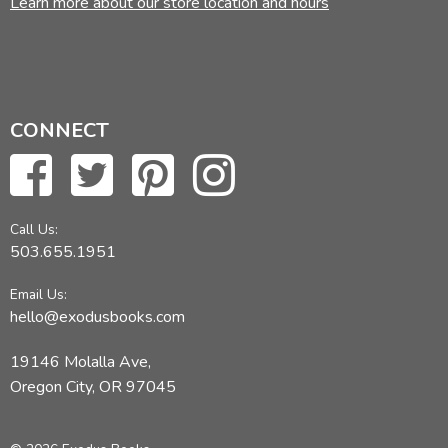
Learn more about our store location and hours
CONNECT
Call Us:
503.655.1951
Email Us:
hello@exodusbooks.com
19146 Molalla Ave,
Oregon City, OR 97045