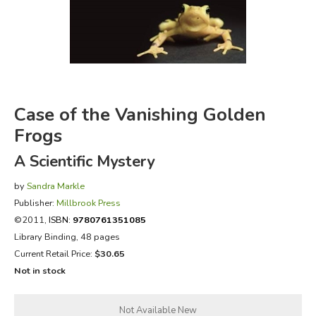
FICTION & LITERATURE
EVERYDAY LIFE
JUST FOR FUN
Case of the Vanishing Golden
Frogs
A Scientific Mystery
by
Sandra Markle
Publisher:
Millbrook Press
©2011,
ISBN:
9780761351085
Library Binding, 48 pages
Current Retail Price:
$30.65
Not in stock