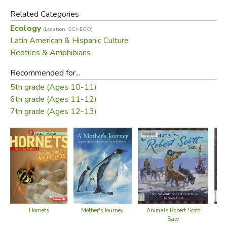
Related Categories
Ecology
(Location: SCI-ECO)
Latin American & Hispanic Culture
Reptiles & Amphibians
Recommended for...
5th grade (Ages 10-11)
6th grade (Ages 11-12)
7th grade (Ages 12-13)
Hornets
Mother's Journey
Animals Robert Scott
Saw