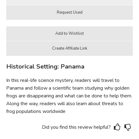
Historical Setting: Panama
In this real-life science mystery, readers will travel to
Panama and follow a scientific team studying why golden
frogs are disappearing and what can be done to help them.
Along the way, readers will also learn about threats to
frog populations worldwide
Did you find this review helpful?