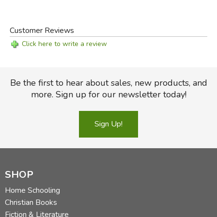
Customer Reviews
Click here to write a review
Be the first to hear about sales, new products, and
more. Sign up for our newsletter today!
Sign Up!
SHOP
Home Schooling
Christian Books
Fiction & Literature