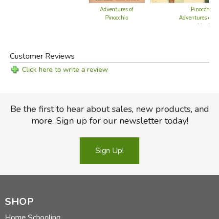
Pinocchio /
Adventures of
Adventures of R
Pinocchio
Hood
Customer Reviews
Click here to write a review
Be the first to hear about sales, new products, and
more. Sign up for our newsletter today!
Sign Up!
SHOP
Home Schooling