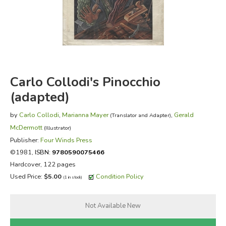
FICTION & LITERATURE
EVERYDAY LIFE
JUST FOR FUN
Carlo Collodi's Pinocchio
(adapted)
by
Carlo Collodi
,
Marianna Mayer
,
Gerald
(Translator and Adapter)
McDermott
(Illustrator)
Publisher:
Four Winds Press
©1981,
ISBN:
9780590075466
Hardcover, 122 pages
Used Price:
$5.00
Condition Policy
(1 in stock)