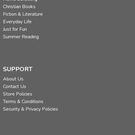
Christian Books
Fiction & Literature
Everyday Life
Just for Fun
Summer Reading
SUPPORT
About Us
Contact Us
Store Policies
Terms & Conditions
Security & Privacy Policies