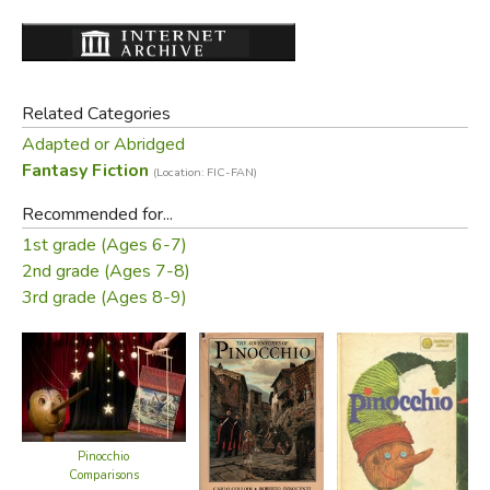
Related Categories
Adapted or Abridged
Fantasy Fiction
(Location: FIC-FAN)
Recommended for...
1st grade (Ages 6-7)
2nd grade (Ages 7-8)
3rd grade (Ages 8-9)
Pinocchio
Comparisons