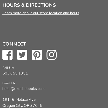
HOURS & DIRECTIONS
Learn more about our store location and hours
CONNECT
Call Us:
503.655.1951
Email Us:
hello@exodusbooks.com
19146 Molalla Ave,
Oregon City, OR 97045