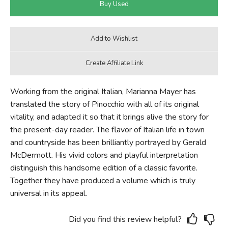
Working from the original Italian, Marianna Mayer has
translated the story of Pinocchio with all of its original
vitality, and adapted it so that it brings alive the story for
the present-day reader. The flavor of Italian life in town
and countryside has been brilliantly portrayed by Gerald
McDermott. His vivid colors and playful interpretation
distinguish this handsome edition of a classic favorite.
Together they have produced a volume which is truly
universal in its appeal.
Did you find this review helpful?