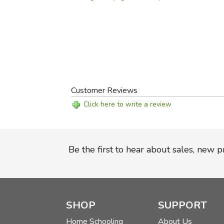
Customer Reviews
Click here to write a review
Be the first to hear about sales, new 
SHOP
SUPPORT
Home Schooling
About Us