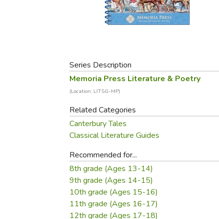
Purposeful Home
Fruit & Vegetable
Store Policies
Holidays / Church
Gardening
Job Openings
Music CDs
Home Repair & M
Affiliate Program
Things That Go
Raising Livestock
Travel Books & G
Series Description
Sewing, Knitting 
Memoria Press Literature & Poetry
(Location: LITSG-MP)
Related Categories
Canterbury Tales
Classical Literature Guides
Recommended for...
8th grade (Ages 13-14)
9th grade (Ages 14-15)
10th grade (Ages 15-16)
11th grade (Ages 16-17)
12th grade (Ages 17-18)