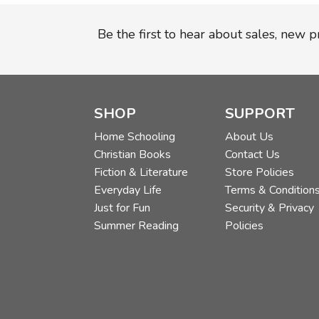
Purposeful Home
Fruit & Vegetable
Store Policies
Holidays / Church
Gardening
Job Openings
Be the first to hear about sales, new 
Music CDs
Home Repair & M
Affiliate Program
Things That Go
Raising Livestock
Travel Books & G
Sewing, Knitting 
SHOP
SUPPORT
Home Schooling
About Us
Christian Books
Contact Us
Fiction & Literature
Store Policies
Everyday Life
Terms & Condition
Just for Fun
Security & Privacy
Summer Reading
Policies