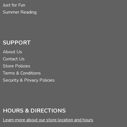
Just for Fun
Summer Reading
SUPPORT
About Us
Contact Us
Store Policies
Terms & Conditions
Security & Privacy Policies
HOURS & DIRECTIONS
Learn more about our store location and hours