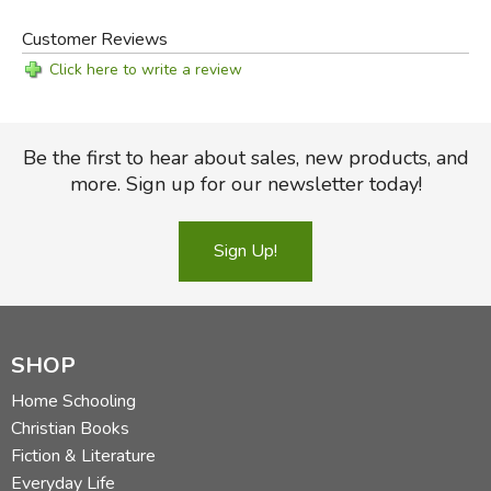
Review by C. Hollis Crossman
C. Hollis Crossman used to be a child. Now he's a husband
Customer Reviews
and father who loves church, good food, and weird stuff.
Click here to write a review
He might be a mythical creature, but he's definitely not a
centaur. Read more of his reviews
here
.
Did you find this review helpful?
Be the first to hear about sales, new products, and
more. Sign up for our newsletter today!
Sign Up!
SHOP
Home Schooling
Christian Books
Fiction & Literature
Everyday Life