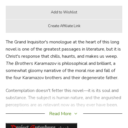
The Grand Inquisitor's monologue at the heart of this long
novel is one of the greatest passages in literature, but it is
Christ's response that chills, haunts, and makes us weep.
The Brothers Karamazov
is philosophical and brilliant, a
somewhat gloomy narrative of the moral rise and fall of
the four Karamazov brothers and their degenerate father.
Contemplation doesn't fetter this novel—it is its soul and
substance. The subject is human nature, and the anguished
perceptions are as relevant now as they ever have been.
Some of the content is disturbing (old Fyodor doesn't
Read More
flinch from depictions of sin and evil), but the ultimate
vision is both realistic and Christian in a way that few