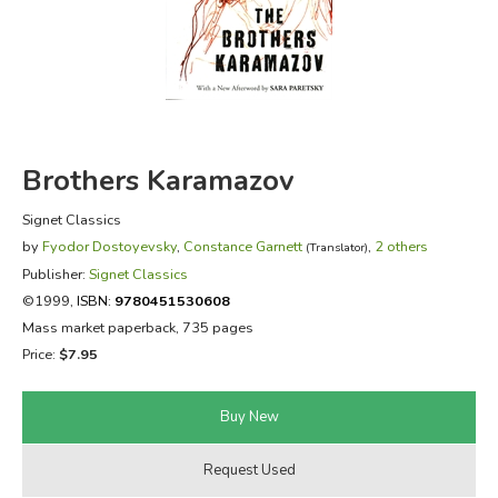
FICTION & LITERATURE
EVERYDAY LIFE
JUST FOR FUN
Brothers Karamazov
Signet Classics
by
Fyodor Dostoyevsky
,
Constance Garnett
,
2 others
(Translator)
Publisher:
Signet Classics
©1999,
ISBN:
9780451530608
Mass market paperback, 735 pages
Price:
$7.95