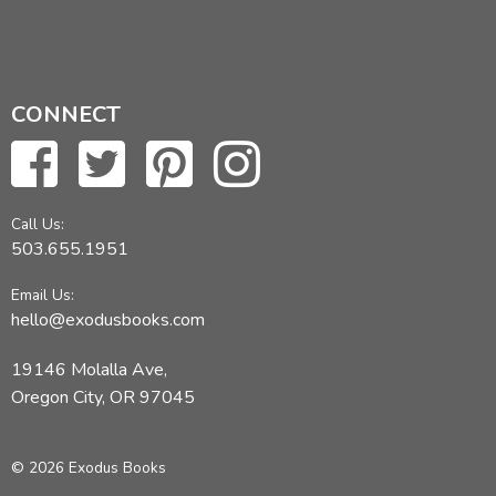
CONNECT
Call Us:
503.655.1951
Email Us:
hello@exodusbooks.com
19146 Molalla Ave,
Oregon City, OR 97045
© 2026 Exodus Books