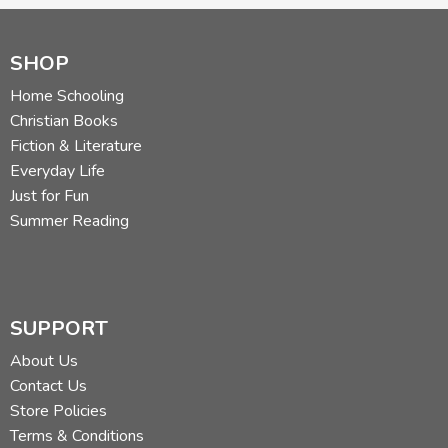
SHOP
Home Schooling
Christian Books
Fiction & Literature
Everyday Life
Just for Fun
Summer Reading
SUPPORT
About Us
Contact Us
Store Policies
Terms & Conditions