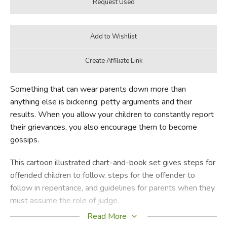
Something that can wear parents down more than
anything else is bickering: petty arguments and their
results. When you allow your children to constantly report
their grievances, you also encourage them to become
gossips.
This cartoon illustrated chart-and-book set gives steps for
offended children to follow, steps for the offender to
follow in repentance, and guidelines for parents when they
must assume the role of judge.
Read More
New!
A set that includes a smaller size, laminated version