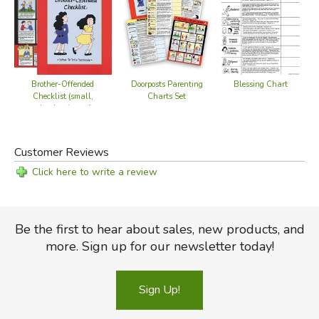
Brother-Offended
Doorposts Parenting
Blessing Chart
Checklist (small,
Charts Set
color, laminated)
Customer Reviews
Click here to write a review
Be the first to hear about sales, new products, and
more. Sign up for our newsletter today!
Sign Up!