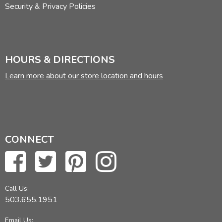
Security & Privacy Policies
HOURS & DIRECTIONS
Learn more about our store location and hours
CONNECT
Call Us:
503.655.1951
Email Us: