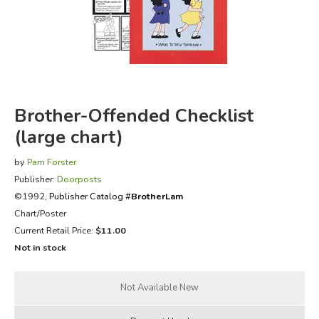
FICTION & LITERATURE
EVERYDAY LIFE
JUST FOR FUN
Brother-Offended Checklist
(large chart)
by
Pam Forster
Publisher:
Doorposts
©1992,
Publisher Catalog #
BrotherLam
Chart/Poster
Current Retail Price:
$11.00
Not in stock