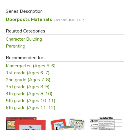
of the chart in color! Click
here
!
Series Description
Doorposts Materials
Did you find this review helpful?
(Location: BIBCH-DP)
Related Categories
Character Building
Parenting
Recommended for...
Kindergarten (Ages 5-6)
1st grade (Ages 6-7)
2nd grade (Ages 7-8)
3rd grade (Ages 8-9)
4th grade (Ages 9-10)
5th grade (Ages 10-11)
6th grade (Ages 11-12)