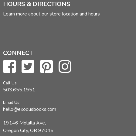
HOURS & DIRECTIONS
Learn more about our store location and hours
CONNECT
Call Us:
503.655.1951
Email Us:
hello@exodusbooks.com
19146 Molalla Ave,
Oregon City, OR 97045