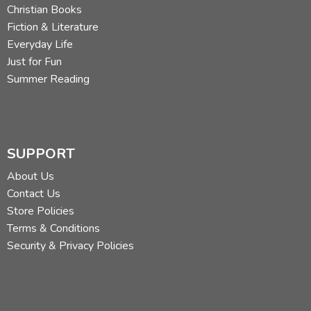
Christian Books
Fiction & Literature
Everyday Life
Just for Fun
Summer Reading
SUPPORT
About Us
Contact Us
Store Policies
Terms & Conditions
Security & Privacy Policies