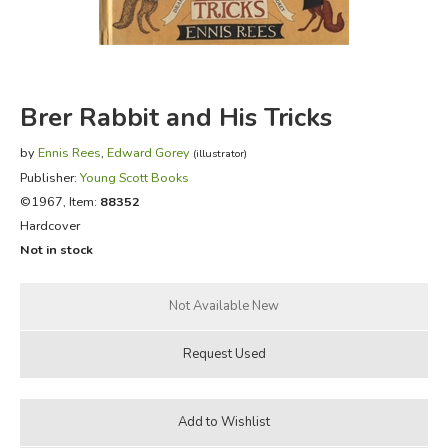
FICTION & LITERATURE
EVERYDAY LIFE
Brer Rabbit and His Tricks
JUST FOR FUN
by
Ennis Rees
,
Edward Gorey
(illustrator)
Publisher:
Young Scott Books
©1967, Item:
88352
Hardcover
Not in stock