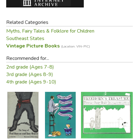
Related Categories
Myths, Fairy Tales & Folklore for Children
Southeast States
Vintage Picture Books
(Location: VIN-PIC)
Recommended for...
2nd grade (Ages 7-8)
3rd grade (Ages 8-9)
4th grade (Ages 9-10)