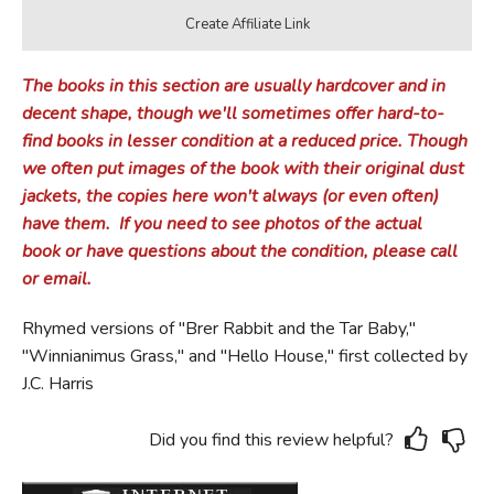
The books in this section are usually hardcover and in
decent shape, though we'll sometimes offer hard-to-
find books in lesser condition at a reduced price.
Though
we often put images of the book with their original dust
jackets, the copies here won't always (or even often)
have them.
If you need to see photos of the actual
book or have questions about the condition, please call
or email.
Rhymed versions of "Brer Rabbit and the Tar Baby,"
"Winnianimus Grass," and "Hello House," first collected by
J.C. Harris
Did you find this review helpful?