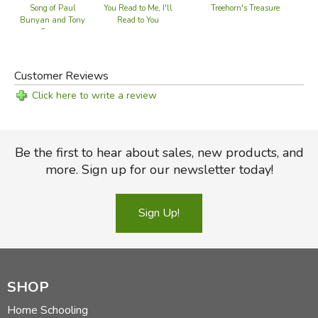
Treehorn's Treasure
Song of Paul
You Read to Me, I'll
Bunyan and Tony
Read to You
Beaver
Customer Reviews
Click here to write a review
Be the first to hear about sales, new products, and
more. Sign up for our newsletter today!
Sign Up!
SHOP
Home Schooling