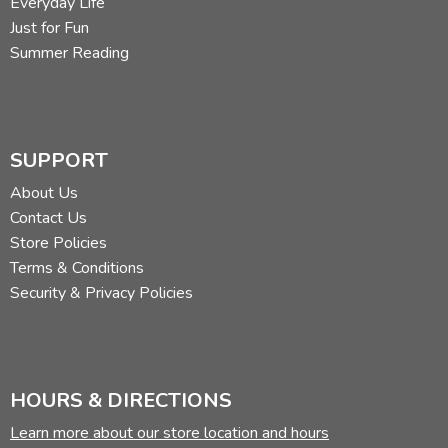
Everyday Life
Just for Fun
Summer Reading
SUPPORT
About Us
Contact Us
Store Policies
Terms & Conditions
Security & Privacy Policies
HOURS & DIRECTIONS
Learn more about our store location and hours