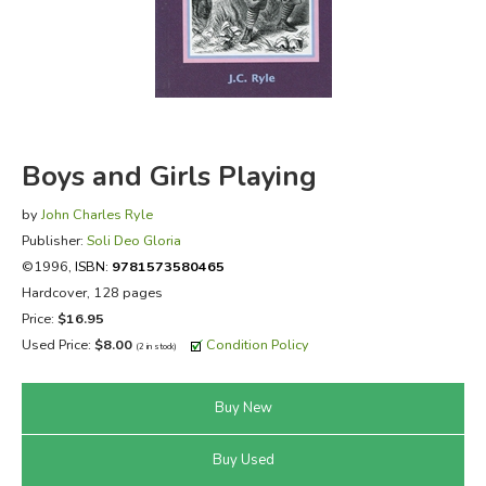
FICTION & LITERATURE
EVERYDAY LIFE
JUST FOR FUN
Boys and Girls Playing
by
John Charles Ryle
Publisher:
Soli Deo Gloria
©1996,
ISBN:
9781573580465
Hardcover, 128 pages
Price:
$16.95
Used Price:
$8.00
Condition Policy
(2 in stock)