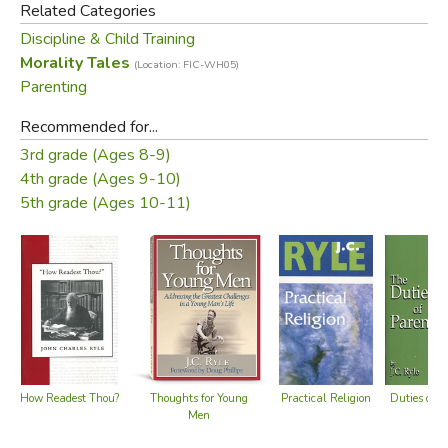
Related Categories
No More Crying
Discipline & Child Training
The type is very large so that children can read it to and for
Morality Tales
(Location: FIC-WH05)
themselves. Bound in a durable, hard cover, this book will
Parenting
be a favorite of children and parents alike for years to
Recommended for...
come.
3rd grade (Ages 8-9)
4th grade (Ages 9-10)
Did you find this review helpful?
5th grade (Ages 10-11)
Practical Religion
Thoughts for Young
Duties of P
How Readest Thou?
Men