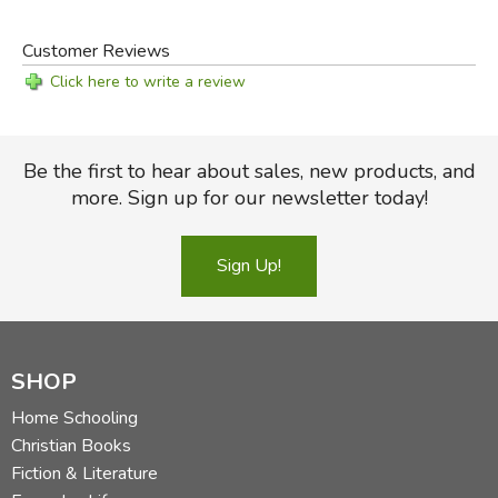
Customer Reviews
Click here to write a review
Be the first to hear about sales, new products, and
more. Sign up for our newsletter today!
Sign Up!
SHOP
Home Schooling
Christian Books
Fiction & Literature