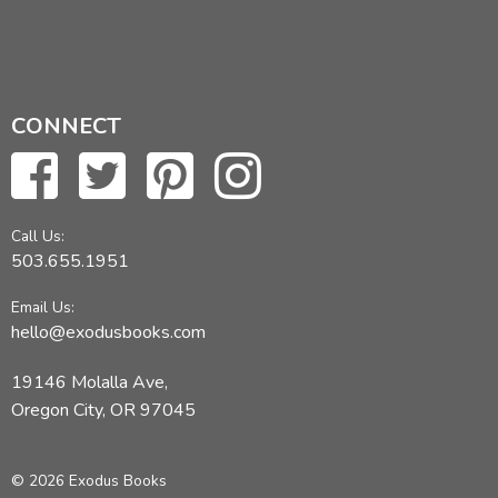
CONNECT
Call Us:
503.655.1951
Email Us:
hello@exodusbooks.com
19146 Molalla Ave,
Oregon City, OR 97045
© 2026 Exodus Books