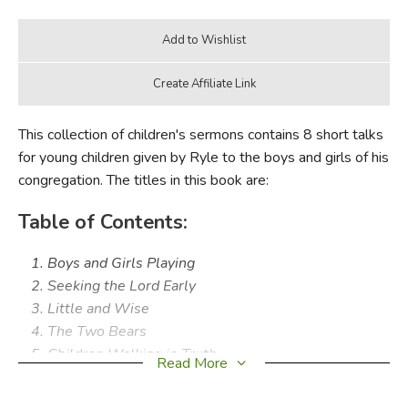
This collection of children's sermons contains 8 short talks
for young children given by Ryle to the boys and girls of his
congregation. The titles in this book are:
Table of Contents:
Boys and Girls Playing
Seeking the Lord Early
Little and Wise
The Two Bears
Children Walking in Truth
Read More
Little Things
The Happy Little Girl