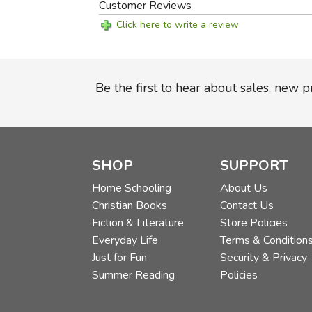
Customer Reviews
Click here to write a review
Be the first to hear about sales, new 
SHOP
SUPPORT
Home Schooling
About Us
Christian Books
Contact Us
Fiction & Literature
Store Policies
Everyday Life
Terms & Condition
Just for Fun
Security & Privacy
Summer Reading
Policies