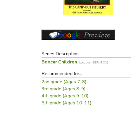
Purposeful Home
Fruit & Vegetable
Store Policies
Holidays / Church
Gardening
Job Openings
Music CDs
Home Repair & M
Affiliate Program
Things That Go
Raising Livestock
Travel Books & G
Sewing, Knitting 
Series Description
Boxcar Children
(Location: SER-BOX)
Recommended for...
2nd grade (Ages 7-8)
3rd grade (Ages 8-9)
4th grade (Ages 9-10)
5th grade (Ages 10-11)