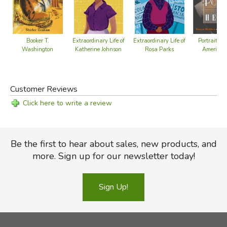
Booker T.
Extraordinary Life of
Extraordinary Life of
Portraits o
Washington
Katherine Johnson
Rosa Parks
American
Customer Reviews
Click here to write a review
Be the first to hear about sales, new products, and
more. Sign up for our newsletter today!
Sign Up!