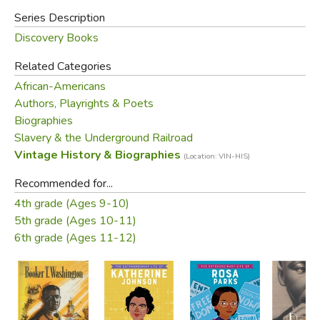
Series Description
Discovery Books
Related Categories
African-Americans
Authors, Playrights & Poets
Biographies
Slavery & the Underground Railroad
Vintage History & Biographies
(Location: VIN-HIS)
Recommended for...
4th grade (Ages 9-10)
5th grade (Ages 10-11)
6th grade (Ages 11-12)