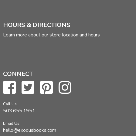
HOURS & DIRECTIONS
Learn more about our store location and hours
CONNECT
Call Us:
503.655.1951
Email Us:
hello@exodusbooks.com