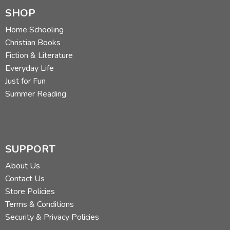
SHOP
Home Schooling
Christian Books
Fiction & Literature
Everyday Life
Just for Fun
Summer Reading
SUPPORT
About Us
Contact Us
Store Policies
Terms & Conditions
Security & Privacy Policies