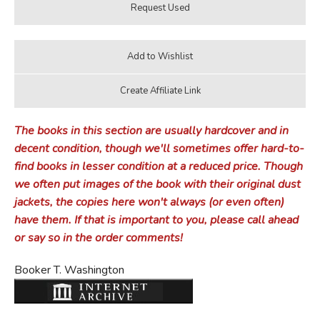
The books in this section are usually hardcover and in
decent condition, though we'll sometimes offer hard-to-
find books in lesser condition at a reduced price. Though
we often put images of the book with their original dust
jackets, the copies here won't always (or even often)
have them. If that is important to you, please call ahead
or say so in the order comments!
Booker T. Washington