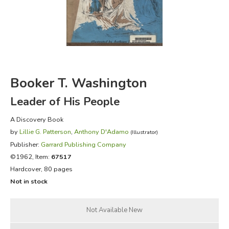
FICTION & LITERATURE
EVERYDAY LIFE
JUST FOR FUN
Booker T. Washington
Leader of His People
A Discovery Book
by
Lillie G. Patterson
,
Anthony D'Adamo
(Illustrator)
Publisher:
Garrard Publishing Company
©1962, Item:
67517
Hardcover, 80 pages
Not in stock