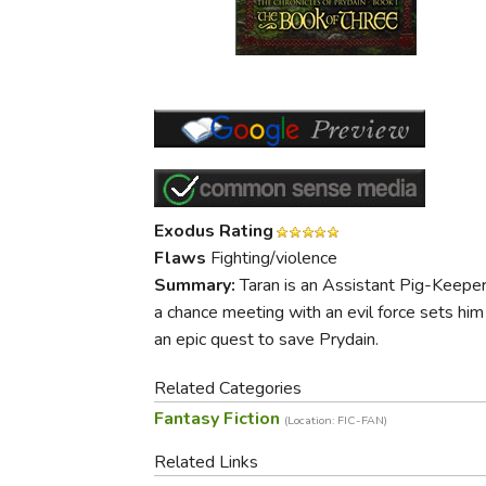
Purposeful Home
Fruit & Vegetable
Store Policies
Holidays / Church
Gardening
Job Openings
Music CDs
Home Repair & M
Affiliate Program
Things That Go
Raising Livestock
Travel Books & G
Sewing, Knitting 
Exodus Rating
Flaws
Fighting/violence
Summary:
Taran is an Assistant Pig-Keeper 
a chance meeting with an evil force sets him
an epic quest to save Prydain.
Related Categories
Fantasy Fiction
(Location: FIC-FAN)
Related Links