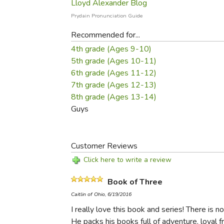
Lloyd Alexander Blog
Prydain Pronunciation Guide
Recommended for...
4th grade (Ages 9-10)
5th grade (Ages 10-11)
6th grade (Ages 11-12)
7th grade (Ages 12-13)
8th grade (Ages 13-14)
Guys
Customer Reviews
Click here to write a review
Book of Three
Caitlin of Ohio, 6/19/2016
I really love this book and series! There is 
He packs his books full of adventure, loyal fr