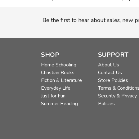
Be the first to hear about sales, new 
SHOP
SUPPORT
Home Schooling
About Us
Christian Books
Contact Us
Fiction & Literature
Store Policies
Everyday Life
Terms & Condition
Just for Fun
Security & Privacy
Summer Reading
Policies