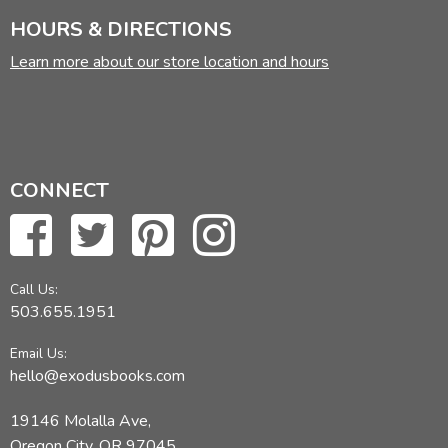
HOURS & DIRECTIONS
Learn more about our store location and hours
CONNECT
Call Us:
503.655.1951
Email Us:
hello@exodusbooks.com
19146 Molalla Ave,
Oregon City, OR 97045