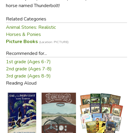
horse named Thunderbolt!
Related Categories
Animal Stories: Realistic
Horses & Ponies
Picture Books
(Location: PICTURE)
Recommended for...
1st grade (Ages 6-7)
2nd grade (Ages 7-8)
3rd grade (Ages 8-9)
Reading Aloud