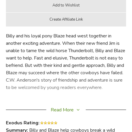
Billy and his loyal pony Blaze head west together in
another exciting adventure. When their new friend Jim is
unable to tame the wild horse Thunderbolt, Billy and Blaze
want to help. Fast and elusive, Thunderbolt is not easy to
befriend. But with their kind and gentle approach, Billy and
Blaze may succeed where the other cowboys have failed.
C.W. Anderson's story of friendship and adventure is sure
to be welcomed by young readers everywhere.
Read More
Exodus Rating:
Summary:
Billy and Blaze help cowboys break a wild