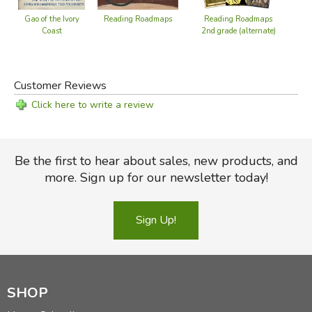
Reading Roadmaps
Reading Roadmaps
Gao of the Ivory
Be
2nd grade (alternate)
Coast
Hi
Did you find this review helpful?
Customer Reviews
Click here to write a review
Be the first to hear about sales, new products, and
more. Sign up for our newsletter today!
Sign Up!
SHOP