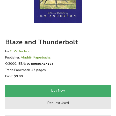
FICTION & LITERATURE
EVERYDAY LIFE
JUST FOR FUN
Blaze and Thunderbolt
by
C. W. Anderson
Publisher:
Aladdin Paperbacks
©2000,
ISBN:
9780689717123
Trade Paperback, 47 pages
Price:
$9.99