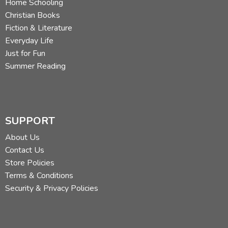
Home Schooling
Christian Books
Fiction & Literature
Everyday Life
Just for Fun
Summer Reading
SUPPORT
About Us
Contact Us
Store Policies
Terms & Conditions
Security & Privacy Policies