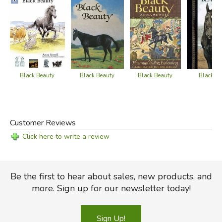
Black Beauty
Black Beauty
Black B
Black Beauty
Customer Reviews
Click here to write a review
Be the first to hear about sales, new products, and
more. Sign up for our newsletter today!
Sign Up!