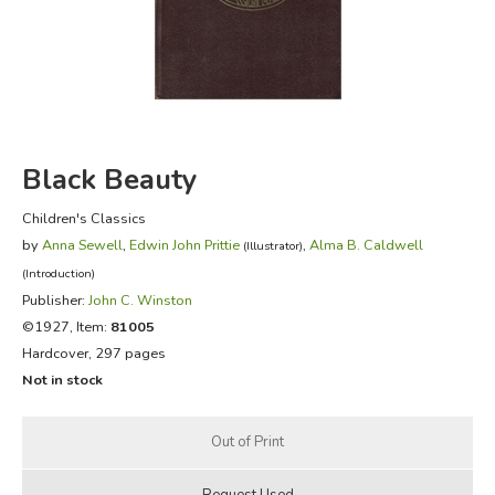
FICTION & LITERATURE
EVERYDAY LIFE
JUST FOR FUN
Black Beauty
Children's Classics
by
Anna Sewell
,
Edwin John Prittie
,
Alma B. Caldwell
(Illustrator)
(Introduction)
Publisher:
John C. Winston
©1927, Item:
81005
Hardcover, 297 pages
Not in stock