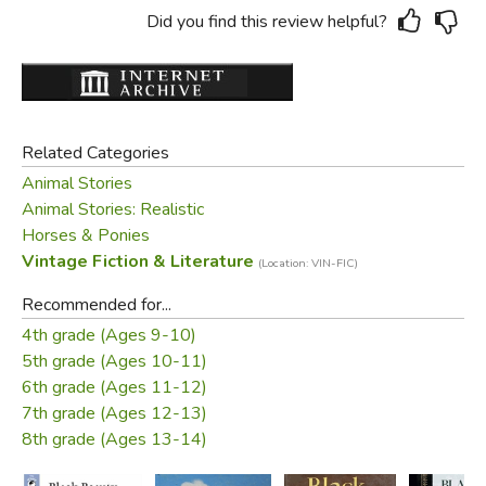
Did you find this review helpful?
Related Categories
Animal Stories
Animal Stories: Realistic
Horses & Ponies
Vintage Fiction & Literature
(Location: VIN-FIC)
Recommended for...
4th grade (Ages 9-10)
5th grade (Ages 10-11)
6th grade (Ages 11-12)
7th grade (Ages 12-13)
8th grade (Ages 13-14)