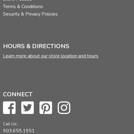
Terms & Conditions
Security & Privacy Policies
HOURS & DIRECTIONS
Learn more about our store location and hours
CONNECT
Call Us:
503.655.1951