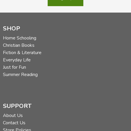
SHOP
Home Schooling
Christian Books
Fiction & Literature
Everyday Life
Just for Fun
Summer Reading
SUPPORT
About Us
Contact Us
Store Policies