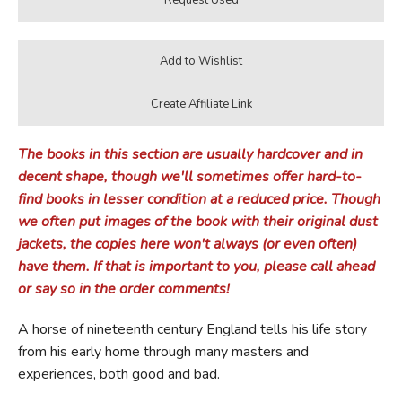
The books in this section are usually hardcover and in
decent shape, though we'll sometimes offer hard-to-
find books in lesser condition at a reduced price. Though
we often put images of the book with their original dust
jackets, the copies here won't always (or even often)
have them. If that is important to you, please call ahead
or say so in the order comments!
A horse of nineteenth century England tells his life story
from his early home through many masters and
experiences, both good and bad.