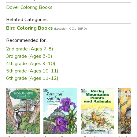
Dover Coloring Books
Related Categories
Bird Coloring Books
(Location: COL-BIRD)
Recommended for...
2nd grade (Ages 7-8)
3rd grade (Ages 8-9)
4th grade (Ages 9-10)
5th grade (Ages 10-11)
6th grade (Ages 11-12)