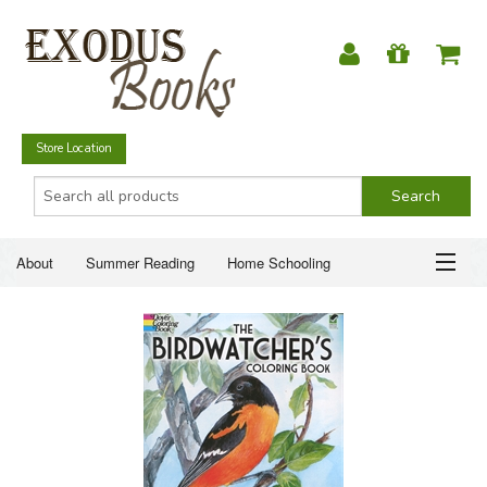
Store Location
About
Summer Reading
Home Schooling
Christian Books
Fiction & Literature
Everyday Life
ABOUT
Just for Fun
SUMMER READING
HOME SCHOOLING
CHRISTIAN BOOKS