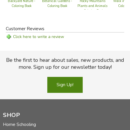
Rocky Mountains
Walk in th
Backyard Nature -
Botanical Gardens -
Plants and Animals
Colorin
Coloring Book
Coloring Book
- Coloring Book
Customer Reviews
Click here to write a review
Be the first to hear about sales, new products, and
more. Sign up for our newsletter today!
Sign Up!
SHOP
Home Schooling