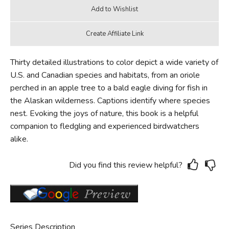
Thirty detailed illustrations to color depict a wide variety of
U.S. and Canadian species and habitats, from an oriole
perched in an apple tree to a bald eagle diving for fish in
the Alaskan wilderness. Captions identify where species
nest. Evoking the joys of nature, this book is a helpful
companion to fledgling and experienced birdwatchers
alike.
Did you find this review helpful?
Series Description