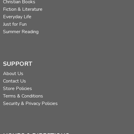
Christian Books
Fiction & Literature
Everyday Life
Just for Fun
Summer Reading
SUPPORT
About Us
Contact Us
Store Policies
Terms & Conditions
Security & Privacy Policies