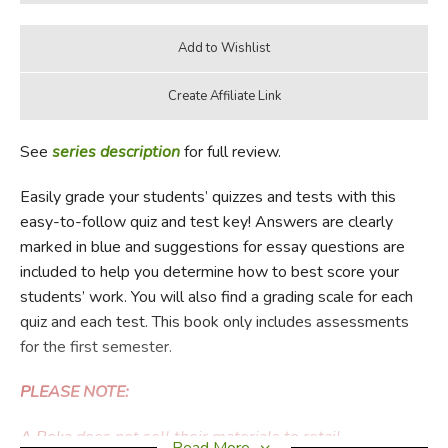
See
series description
for full review.
Easily grade your students’ quizzes and tests with this
easy-to-follow quiz and test key! Answers are clearly
marked in blue and suggestions for essay questions are
included to help you determine how to best score your
students’ work. You will also find a grading scale for each
quiz and each test. This book only includes assessments
for the first semester.
PLEASE NOTE:
A Beka does not sell their materials to retail
Read More