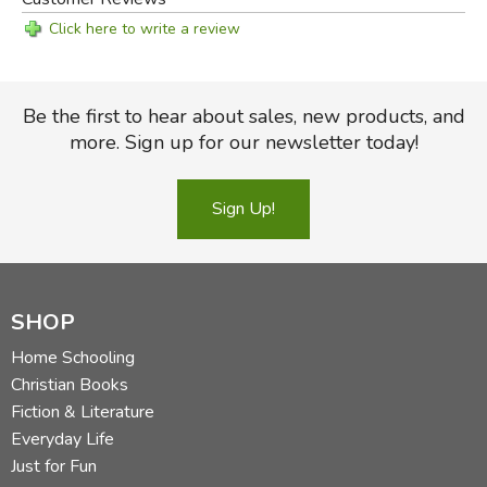
Click here to write a review
Be the first to hear about sales, new products, and
more. Sign up for our newsletter today!
Sign Up!
SHOP
Home Schooling
Christian Books
Fiction & Literature
Everyday Life
Just for Fun