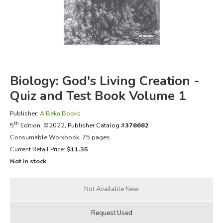
FICTION & LITERATURE
EVERYDAY LIFE
JUST FOR FUN
Biology: God's Living Creation -
Quiz and Test Book Volume 1
Publisher:
A Beka Books
th
5
Edition, ©2022,
Publisher Catalog #
378682
Consumable Workbook, 75 pages
Current Retail Price:
$11.35
Not in stock