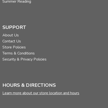
Summer Reading
SUPPORT
About Us
Contact Us
Store Policies
Terms & Conditions
Security & Privacy Policies
HOURS & DIRECTIONS
Learn more about our store location and hours