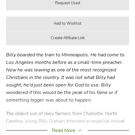
Billy boarded the train to Minneapolis. He had come to
Los Angeles months before as a small-time preacher.
Now he was leaving as one of the most recognized
Christians in the country. It was not what Billy had
sought; he'd just been open for God to use. Billy
wondered if this would be the peak of his fame or if
something bigger was about to happen.
The oldest son of dairy farmers from Charlotte, North
Carolina, young Billy Graham attended evangelical revival
meetings that inspired him for the rest of his life. As an
Read More