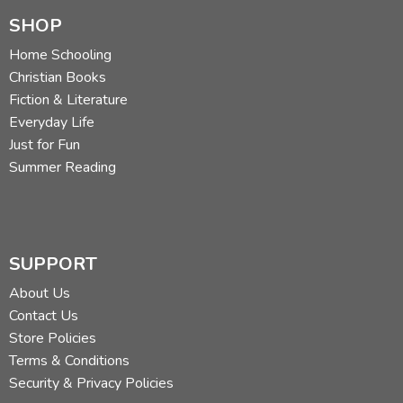
SHOP
Home Schooling
Christian Books
Fiction & Literature
Everyday Life
Just for Fun
Summer Reading
SUPPORT
About Us
Contact Us
Store Policies
Terms & Conditions
Security & Privacy Policies