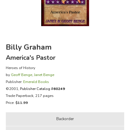
FICTION & LITERATURE
EVERYDAY LIFE
JUST FOR FUN
Billy Graham
America's Pastor
Heroes of History
by
Geoff Benge
,
Janet Benge
Publisher:
Emerald Books
©2001,
Publisher Catalog #
60249
Trade Paperback, 217 pages
Price:
$11.99