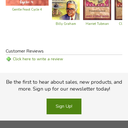
Gentle Feast Cycle 4
Billy Graham
Harriet Tubman
Clara
Customer Reviews
Click here to write a review
Be the first to hear about sales, new products, and
more. Sign up for our newsletter today!
Sign Up!