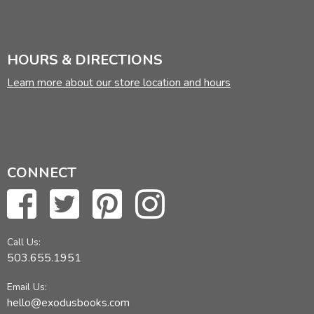
HOURS & DIRECTIONS
Learn more about our store location and hours
CONNECT
Call Us:
503.655.1951
Email Us:
hello@exodusbooks.com