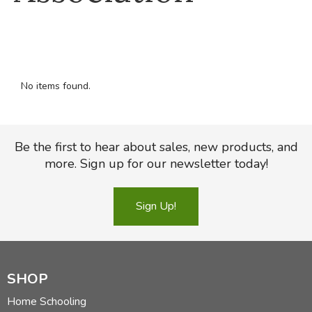
FICTION & LITERATURE
EVERYDAY LIFE
No items found.
JUST FOR FUN
Be the first to hear about sales, new products, and
more. Sign up for our newsletter today!
Sign Up!
SHOP
Home Schooling