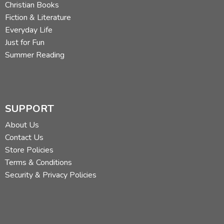
Christian Books
Fiction & Literature
Everyday Life
Just for Fun
Summer Reading
SUPPORT
About Us
Contact Us
Store Policies
Terms & Conditions
Security & Privacy Policies