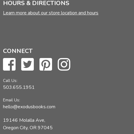
HOURS & DIRECTIONS
Learn more about our store location and hours
CONNECT
Call Us:
503.655.1951
Email Us:
hello@exodusbooks.com
19146 Molalla Ave,
Oregon City, OR 97045