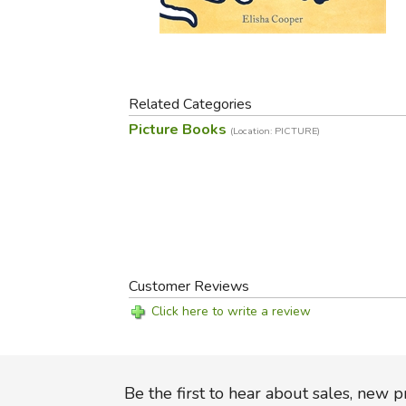
Purposeful Home
Fruit & Vegetable
Store Policies
Holidays / Church
Gardening
Job Openings
Music CDs
Home Repair & M
Affiliate Program
Things That Go
Raising Livestock
Related Categories
Travel Books & G
Sewing, Knitting 
Picture Books
(Location: PICTURE)
Customer Reviews
Click here to write a review
Be the first to hear about sales, new 