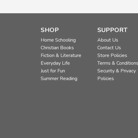
SHOP
SUPPORT
Home Schooling
About Us
Christian Books
Contact Us
Fiction & Literature
Store Policies
Everyday Life
Terms & Condition
Just for Fun
Security & Privacy
Summer Reading
Policies