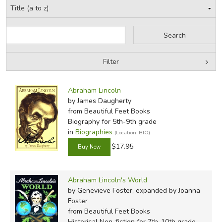
Filter
by Grade
Filters:
Abraham Lincoln
by Media
by James Daugherty
from Beautiful Feet Books
In-Stock (New/Used) Filter
Biography for 5th-9th grade
in
Biographies
(Location: BIO)
$17.95
Abraham Lincoln's World
by Genevieve Foster, expanded by Joanna
Foster
from Beautiful Feet Books
Historical Non-fiction for 7th-10th grade