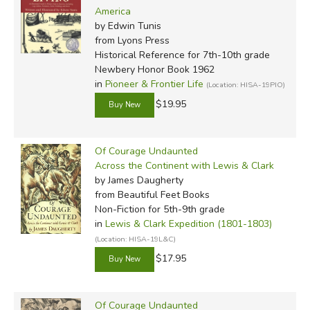
America
by Edwin Tunis
from Lyons Press
Historical Reference for 7th-10th grade
Newbery Honor Book 1962
in
Pioneer & Frontier Life
(Location: HISA-19PIO)
$19.95
Of Courage Undaunted
Across the Continent with Lewis & Clark
by James Daugherty
from Beautiful Feet Books
Non-Fiction for 5th-9th grade
in
Lewis & Clark Expedition (1801-1803)
(Location: HISA-19L&C)
$17.95
Of Courage Undaunted