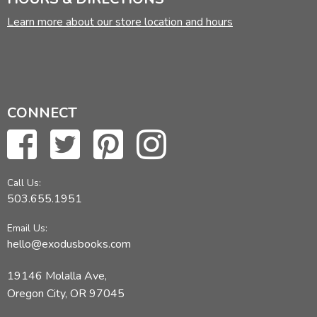
Learn more about our store location and hours
CONNECT
Call Us:
503.655.1951
Email Us:
hello@exodusbooks.com
19146 Molalla Ave,
Oregon City, OR 97045