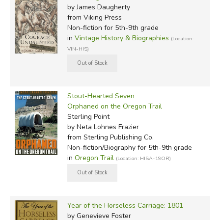
by James Daugherty
from Viking Press
Non-fiction for 5th-9th grade
in
Vintage History & Biographies
(Location:
VIN-HIS)
Stout-Hearted Seven
Orphaned on the Oregon Trail
Sterling Point
by Neta Lohnes Frazier
from Sterling Publishing Co.
Non-fiction/Biography for 5th-9th grade
in
Oregon Trail
(Location: HISA-19OR)
Year of the Horseless Carriage: 1801
by Genevieve Foster