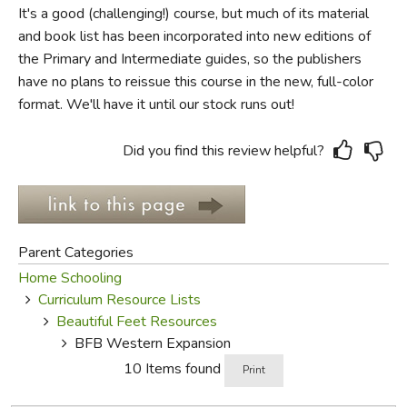
It's a good (challenging!) course, but much of its material
and book list has been incorporated into new editions of
FICTION & LITERATURE
the Primary and Intermediate guides, so the publishers
have no plans to reissue this course in the new, full-color
EVERYDAY LIFE
format. We'll have it until our stock runs out!
JUST FOR FUN
Did you find this review helpful?
Parent Categories
Home Schooling
Curriculum Resource Lists
Beautiful Feet Resources
BFB Western Expansion
10 Items found
Print