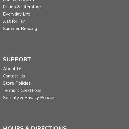
Fiction & Literature
Everyday Life
Just for Fun
Summer Reading
SUPPORT
About Us
Contact Us
Store Policies
Terms & Conditions
Security & Privacy Policies
HOURS & DIRECTIONS