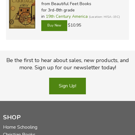
from Beautiful Feet Books
for 3rd-8th grade
in
19th Century America
(Location: HISA-19C)
$10.95
Be the first to hear about sales, new products, and
more. Sign up for our newsletter today!
Sign Up!
SHOP
Home Schooling
Christian Books