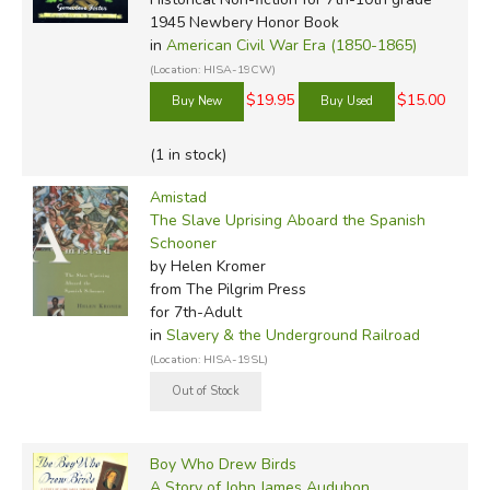
1945 Newbery Honor Book
in
American Civil War Era (1850-1865)
(Location: HISA-19CW)
$19.95
$15.00
(1 in stock)
Amistad
The Slave Uprising Aboard the Spanish
Schooner
by Helen Kromer
from The Pilgrim Press
for 7th-Adult
in
Slavery & the Underground Railroad
(Location: HISA-19SL)
Boy Who Drew Birds
A Story of John James Audubon