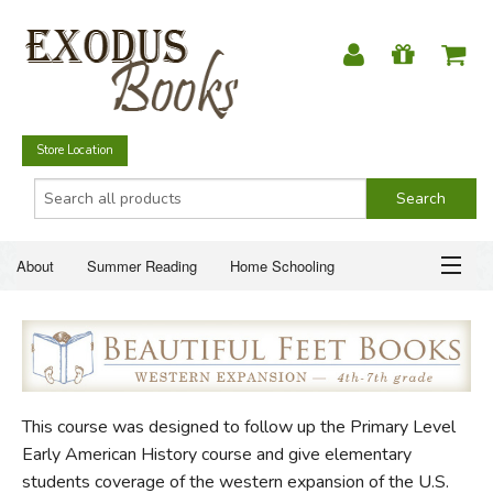
Store Location
About
Summer Reading
Home Schooling
Christian Books
Fiction & Literature
Everyday Life
ABOUT
Just for Fun
SUMMER READING
This course was designed to follow up the Primary Level
HOME SCHOOLING
Early American History course and give elementary
students coverage of the western expansion of the U.S.
CHRISTIAN BOOKS