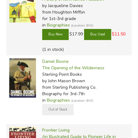
by Jacqueline Davies
from Houghton Mifflin
for 1st-3rd grade
in
Biographies
(Location: BIO)
$17.99
$11.50
(1 in stock)
Daniel Boone
The Opening of the Wilderness
Sterling Point Books
by John Mason Brown
from Sterling Publishing Co.
Biography for 3rd-7th
in
Biographies
(Location: BIO)
Frontier Living
An Illustrated Guide to Pioneer Life in