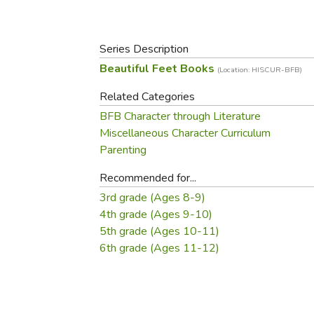
Purposeful Home
Fruit & Vegetable
Store Policies
Holidays / Church
Gardening
Job Openings
Music CDs
Series Description
Home Repair & M
Affiliate Program
Things That Go
Beautiful Feet Books
Raising Livestock
(Location: HISCUR-BFB)
Travel Books & G
Sewing, Knitting 
Related Categories
BFB Character through Literature
Miscellaneous Character Curriculum
Parenting
Recommended for...
3rd grade (Ages 8-9)
4th grade (Ages 9-10)
5th grade (Ages 10-11)
6th grade (Ages 11-12)