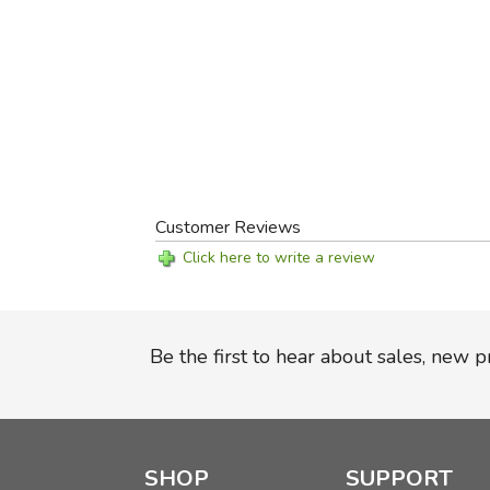
Customer Reviews
Click here to write a review
Be the first to hear about sales, new 
SHOP
SUPPORT