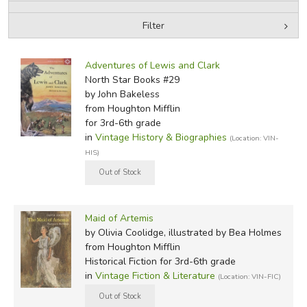
Filter
FICTION & LITERATURE
by Media
Filters:
EVERYDAY LIFE
Adventures of Lewis and Clark
North Star Books #29
by John Bakeless
JUST FOR FUN
from Houghton Mifflin
for 3rd-6th grade
in
Vintage History & Biographies
(Location: VIN-
HIS)
Maid of Artemis
by Olivia Coolidge, illustrated by Bea Holmes
from Houghton Mifflin
Historical Fiction for 3rd-6th grade
in
Vintage Fiction & Literature
(Location: VIN-FIC)