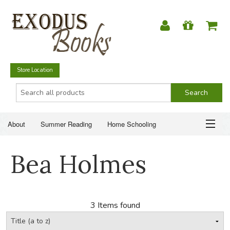
Store Location
About
Summer Reading
Home Schooling
Christian Books
Fiction & Literature
Everyday Life
ABOUT
Bea Holmes
Just for Fun
SUMMER READING
HOME SCHOOLING
3 Items found
CHRISTIAN BOOKS