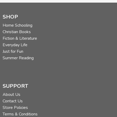
SHOP
Home Schooling
Christian Books
Fiction & Literature
Everyday Life
Just for Fun
Summer Reading
SUPPORT
About Us
Contact Us
Store Policies
Terms & Conditions