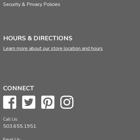
Security & Privacy Policies
HOURS & DIRECTIONS
Learn more about our store location and hours
CONNECT
Call Us:
503.655.1951
Email Us: