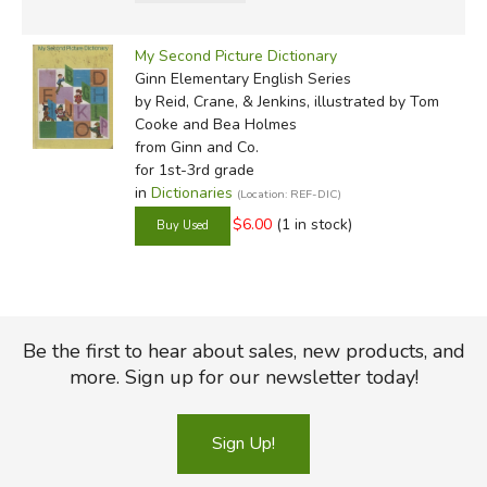
My Second Picture Dictionary
Ginn Elementary English Series
by Reid, Crane, & Jenkins, illustrated by Tom
Cooke and Bea Holmes
from Ginn and Co.
for 1st-3rd grade
in
Dictionaries
(Location: REF-DIC)
$6.00
(1 in stock)
Be the first to hear about sales, new products, and
more. Sign up for our newsletter today!
Sign Up!