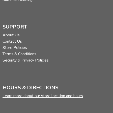
SUPPORT
About Us
Contact Us
Store Policies
Terms & Conditions
Security & Privacy Policies
HOURS & DIRECTIONS
Learn more about our store location and hours