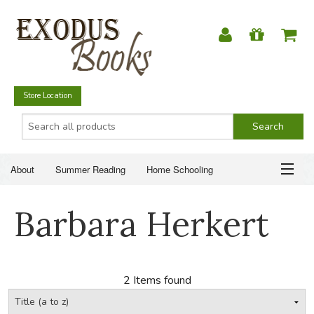
Store Location
About
Summer Reading
Home Schooling
Christian Books
Fiction & Literature
Everyday Life
ABOUT
Barbara Herkert
Just for Fun
SUMMER READING
HOME SCHOOLING
2 Items found
CHRISTIAN BOOKS