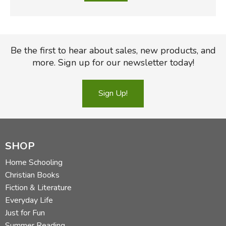
Be the first to hear about sales, new products, and
more. Sign up for our newsletter today!
Sign Up!
SHOP
Home Schooling
Christian Books
Fiction & Literature
Everyday Life
Just for Fun
Summer Reading