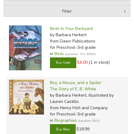
Filter
FICTION & LITERATURE
by Media
Filters:
EVERYDAY LIFE
Birds In Your Backyard
by Barbara Herkert
from Dawn Publications
JUST FOR FUN
for Preschool-3rd grade
in
Birds
(Location: SCI-BIRD)
$4.00
(1 in stock)
Boy, a Mouse, and a Spider
The Story of E. B. White
by Barbara Herkert, illustrated by
Lauren Castillo
from Henry Holt and Company
for Preschool-3rd grade
in
Biographies
(Location: BIO)
$18.99