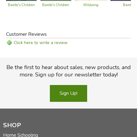
Bambi's Children
Bambi's Children
Wildwing
Bambi
Customer Reviews
Click here to write a review
Be the first to hear about sales, new products, and
more. Sign up for our newsletter today!
Sign Up!
SHOP
Home Schooling