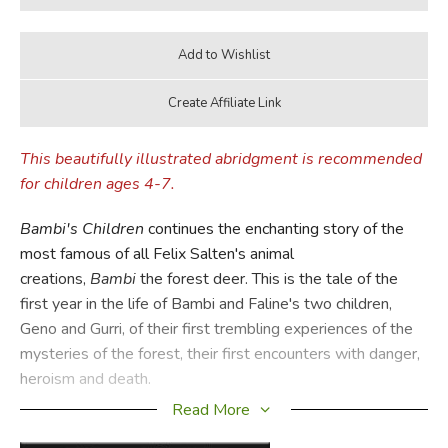
This beautifully illustrated abridgment is recommended
for children ages 4-7.
Bambi's Children
continues the enchanting story of the
most famous of all Felix Salten's animal
creations,
Bambi
the forest deer. This is the tale of the
first year in the life of Bambi and Faline's two children,
Geno and Gurri, of their first trembling experiences of the
mysteries of the forest, their first encounters with danger,
heroism and death.
Read More
Once more Salten's extraordinary feeling for the magic of