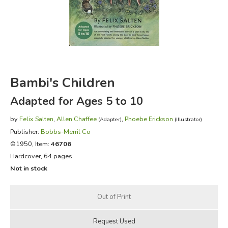
FICTION & LITERATURE
EVERYDAY LIFE
JUST FOR FUN
Bambi's Children
Adapted for Ages 5 to 10
by
Felix Salten
,
Allen Chaffee
,
Phoebe Erickson
(Adapter)
(Illustrator)
Publisher:
Bobbs-Merril Co
©1950, Item:
46706
Hardcover, 64 pages
Not in stock