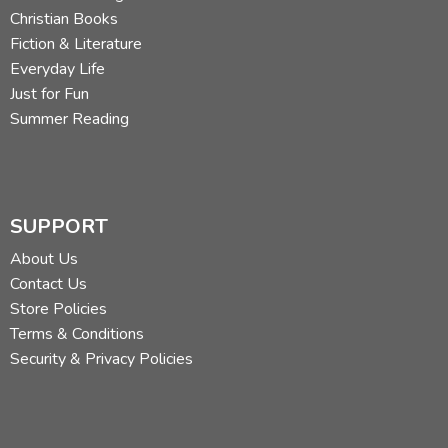
Christian Books
Fiction & Literature
Everyday Life
Just for Fun
Summer Reading
SUPPORT
About Us
Contact Us
Store Policies
Terms & Conditions
Security & Privacy Policies