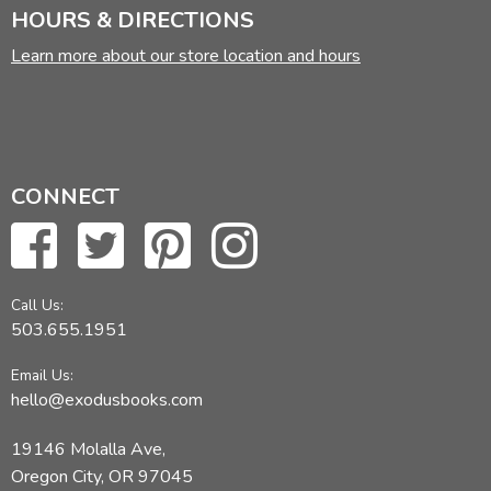
HOURS & DIRECTIONS
Learn more about our store location and hours
CONNECT
Call Us:
503.655.1951
Email Us:
hello@exodusbooks.com
19146 Molalla Ave,
Oregon City, OR 97045