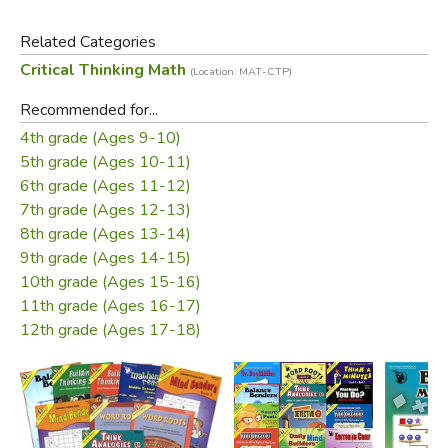
Related Categories
Critical Thinking Math
(Location: MAT-CTP)
Recommended for...
4th grade (Ages 9-10)
Did you find this review helpful?
5th grade (Ages 10-11)
6th grade (Ages 11-12)
7th grade (Ages 12-13)
8th grade (Ages 13-14)
9th grade (Ages 14-15)
10th grade (Ages 15-16)
11th grade (Ages 16-17)
12th grade (Ages 17-18)