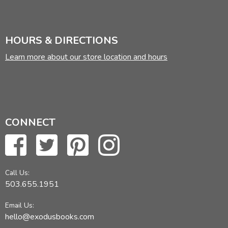
HOURS & DIRECTIONS
Learn more about our store location and hours
CONNECT
Call Us:
503.655.1951
Email Us:
hello@exodusbooks.com