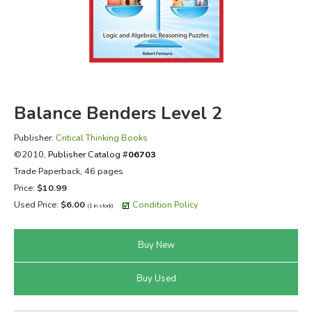
FICTION & LITERATURE
EVERYDAY LIFE
JUST FOR FUN
Balance Benders Level 2
Publisher:
Critical Thinking Books
©2010,
Publisher Catalog #
06703
Trade Paperback, 46 pages
Price:
$10.99
Used Price:
$6.00
Condition Policy
(1 in stock)