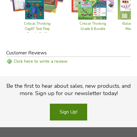
Critical Thinking
Critical Thinking
Balance
CogAT Test Prep
Grade 6 Bundle
More! L
Bundle 7-12
Customer Reviews
Click here to write a review
Be the first to hear about sales, new products, and
more. Sign up for our newsletter today!
Sign Up!