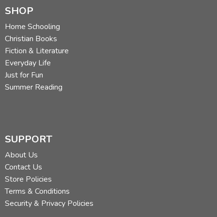
SHOP
Home Schooling
Christian Books
Fiction & Literature
Everyday Life
Just for Fun
Summer Reading
SUPPORT
About Us
Contact Us
Store Policies
Terms & Conditions
Security & Privacy Policies