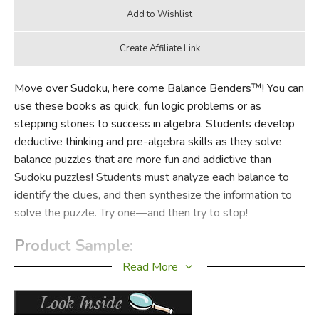
Move over Sudoku, here come Balance Benders™! You can
use these books as quick, fun logic problems or as
stepping stones to success in algebra. Students develop
deductive thinking and pre-algebra skills as they solve
balance puzzles that are more fun and addictive than
Sudoku puzzles! Students must analyze each balance to
identify the clues, and then synthesize the information to
solve the puzzle. Try one—and then try to stop!
Product Sample:
Read More
Click to enlarge sample image