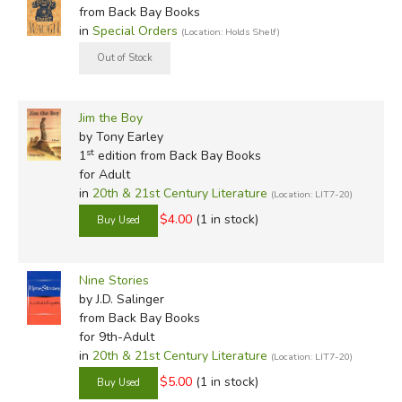
from Back Bay Books
in
Special Orders
(Location: Holds Shelf)
Jim the Boy
by Tony Earley
st
1
edition from Back Bay Books
for Adult
in
20th & 21st Century Literature
(Location: LIT7-20)
$4.00
(1 in stock)
Nine Stories
by J.D. Salinger
from Back Bay Books
for 9th-Adult
in
20th & 21st Century Literature
(Location: LIT7-20)
$5.00
(1 in stock)