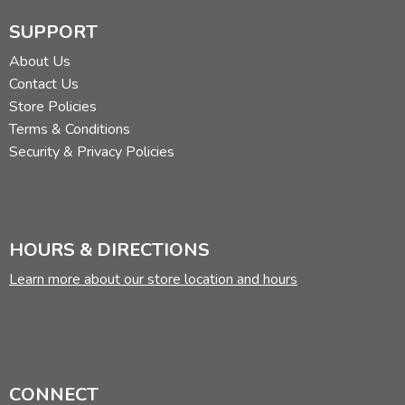
SUPPORT
About Us
Contact Us
Store Policies
Terms & Conditions
Security & Privacy Policies
HOURS & DIRECTIONS
Learn more about our store location and hours
CONNECT