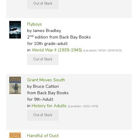
Flyboys
by James Bradley
nd
2
edition from Back Bay Books
for 10th grade-adult
in
World War II (1939-1945)
(Location: HISA-20WW2)
Grant Moves South
by Bruce Catton
from Back Bay Books
for 9th-Adult
in
History for Adults
(Location: ADU-HIS)
Handful of Dust