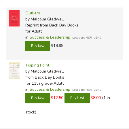
Outliers
by Malcolm Gladwell
Reprint
from Back Bay Books
for Adult
in
Success & Leadership
(Location: HSR-LEAD)
$18.99
Tipping Point
by Malcolm Gladwell
from Back Bay Books
for 11th grade-Adult
in
Success & Leadership
(Location: HSR-LEAD)
$12.50
$8.00
(1 in
stock)