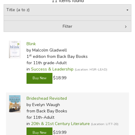
11 Items found
FICTION & LITERATURE
Filter
EVERYDAY LIFE
by Grade
Filters:
JUST FOR FUN
Blink
In-Stock (New/Used) Filter
by Malcolm Gladwell
st
1
edition from Back Bay Books
for 11th grade-Adult
in
Success & Leadership
(Location: HSR-LEAD)
$18.99
Brideshead Revisited
by Evelyn Waugh
from Back Bay Books
for 11th-Adult
in
20th & 21st Century Literature
(Location: LIT7-20)
$19.99