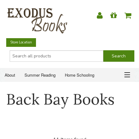
Store Location
About
Summer Reading
Home Schooling
Christian Books
Fiction & Literature
Everyday Life
ABOUT
Back Bay Books
Just for Fun
SUMMER READING
HOME SCHOOLING
CHRISTIAN BOOKS