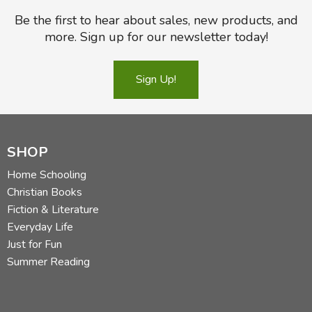
Be the first to hear about sales, new products, and
more. Sign up for our newsletter today!
Sign Up!
SHOP
Home Schooling
Christian Books
Fiction & Literature
Everyday Life
Just for Fun
Summer Reading