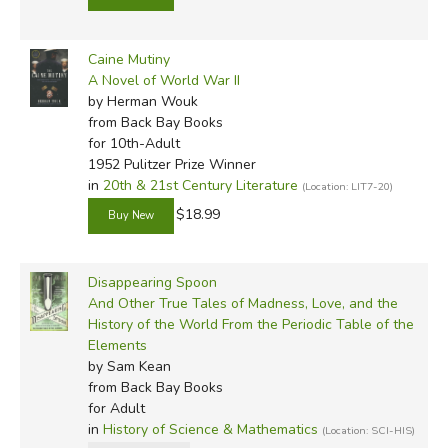
Caine Mutiny
A Novel of World War II
by Herman Wouk
from Back Bay Books
for 10th-Adult
1952 Pulitzer Prize Winner
in
20th & 21st Century Literature
(Location: LIT7-20)
$18.99
Disappearing Spoon
And Other True Tales of Madness, Love, and the
History of the World From the Periodic Table of the
Elements
by Sam Kean
from Back Bay Books
for Adult
in
History of Science & Mathematics
(Location: SCI-HIS)