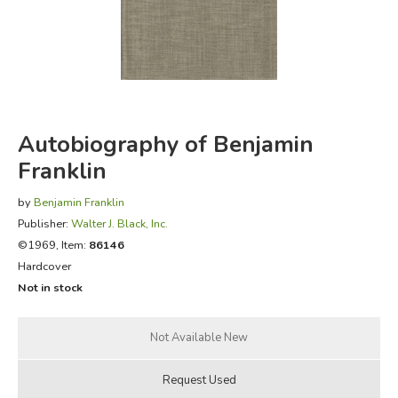
FICTION & LITERATURE
EVERYDAY LIFE
JUST FOR FUN
Autobiography of Benjamin
Franklin
by
Benjamin Franklin
Publisher:
Walter J. Black, Inc.
©1969, Item:
86146
Hardcover
Not in stock