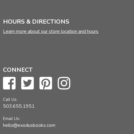
HOURS & DIRECTIONS
Learn more about our store location and hours
CONNECT
Call Us:
503.655.1951
Email Us:
hello@exodusbooks.com