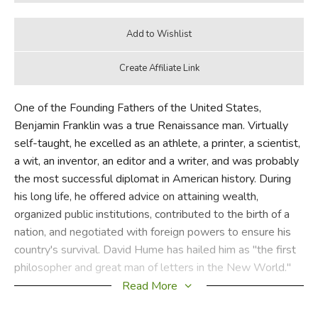
One of the Founding Fathers of the United States,
Benjamin Franklin was a true Renaissance man. Virtually
self-taught, he excelled as an athlete, a printer, a scientist,
a wit, an inventor, an editor and a writer, and was probably
the most successful diplomat in American history. During
his long life, he offered advice on attaining wealth,
organized public institutions, contributed to the birth of a
nation, and negotiated with foreign powers to ensure his
country's survival. David Hume has hailed him as "the first
philosopher and great man of letters in the New World."
Read More
Written initially to guide his son, Franklin's autobiography is
a lively, spellbinding account of his unique and eventful life,