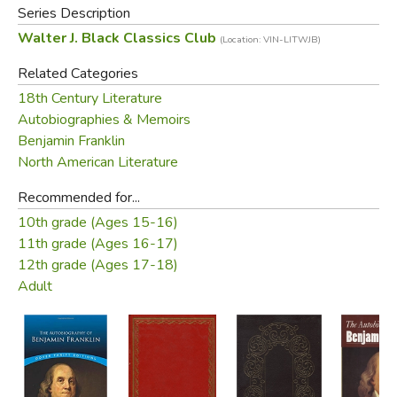
Series Description
presenting remarkable insight on the man and his
Walter J. Black Classics Club
(Location: VIN-LITWJB)
accomplishments. This edition also includes additional
writings from his wife and son, which provide a more
Related Categories
intimate portrait of him as husband and father.
18th Century Literature
Autobiographies & Memoirs
Did you find this review helpful?
Benjamin Franklin
North American Literature
Recommended for...
10th grade (Ages 15-16)
11th grade (Ages 16-17)
12th grade (Ages 17-18)
Adult