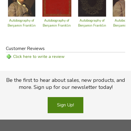
Autobiography of
Autobiography of
Autobiography of
Autobiogra
Benjamin Franklin
Benjamin Franklin
Benjamin Franklin
Benjamin F
Customer Reviews
Click here to write a review
Be the first to hear about sales, new products, and
more. Sign up for our newsletter today!
Sign Up!