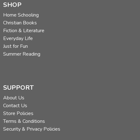
SHOP
Home Schooling
Christian Books
Fiction & Literature
Everyday Life
Just for Fun
Summer Reading
SUPPORT
About Us
Contact Us
Store Policies
Terms & Conditions
Security & Privacy Policies