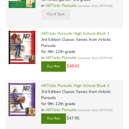
in
ARTistic Pursuits
(Location: ELE-ARTPUR)
ARTistic Pursuits High School Book 1
3rd Edition Classic Series
from Artistic
Pursuits
for 9th-12th grade
in
ARTistic Pursuits
(Location: ELE-ARTPUR)
$48.45
ARTistic Pursuits High School Book 2
3rd Edition Classic Series
from Artistic
Pursuits
for 9th-12th grade
in
ARTistic Pursuits
(Location: ELE-ARTPUR)
$47.95