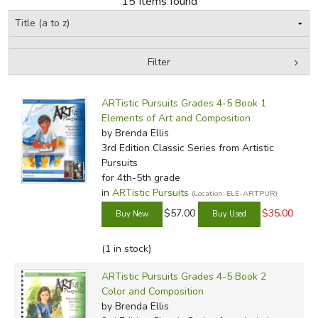
15 Items found
FICTION & LITERATURE
Filter
EVERYDAY LIFE
by Grade
Filters:
JUST FOR FUN
ARTistic Pursuits Grades 4-5 Book 1
In-Stock (New/Used) Filter
Elements of Art and Composition
by Brenda Ellis
3rd Edition Classic Series
from Artistic
Pursuits
for 4th-5th grade
in
ARTistic Pursuits
(Location: ELE-ARTPUR)
$57.00
$35.00
(1 in stock)
ARTistic Pursuits Grades 4-5 Book 2
Color and Composition
by Brenda Ellis