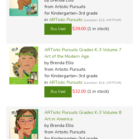
by Brenda Ellis
from Artistic Pursuits
for Kindergarten-3rd grade
in
ARTistic Pursuits
(Location: ELE-ARTPUR)
$39.00
(1 in stock)
ARTistic Pursuits Grades K-3 Volume 7
Art of the Modern Age
by Brenda Ellis
from Artistic Pursuits
for Kindergarten-3rd grade
in
ARTistic Pursuits
(Location: ELE-ARTPUR)
$32.00
(1 in stock)
ARTistic Pursuits Grades K-3 Volume 8
Art in America
by Brenda Ellis
from Artistic Pursuits
for Kindergarten-3rd grade