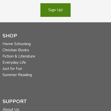
Sign Up!
SHOP
Home Schooling
Christian Books
Fiction & Literature
Everyday Life
Just for Fun
Summer Reading
SUPPORT
About Us