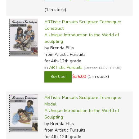
(1 in stock)
ARTistic Pursuits Sculpture Technique:
Construct
A Unique Introduction to the World of
Sculpting
by Brenda Ellis
from Artistic Pursuits
for 4th-12th grade
in
ARTistic Pursuits
(Location: ELE-ARTPUR)
$35.00
(1 in stock)
ARTistic Pursuits Sculpture Technique:
Model
A Unique Introduction to the World of
Sculpting
by Brenda Ellis
from Artistic Pursuits
for 4th-12th grade