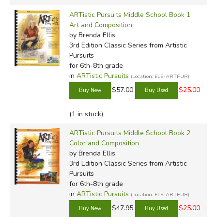
ARTistic Pursuits Middle School Book 1
Art and Composition
by Brenda Ellis
3rd Edition Classic Series
from Artistic
Pursuits
for 6th-8th grade
in
ARTistic Pursuits
(Location: ELE-ARTPUR)
$57.00
$25.00
(1 in stock)
ARTistic Pursuits Middle School Book 2
Color and Composition
by Brenda Ellis
3rd Edition Classic Series
from Artistic
Pursuits
for 6th-8th grade
in
ARTistic Pursuits
(Location: ELE-ARTPUR)
$47.95
$25.00