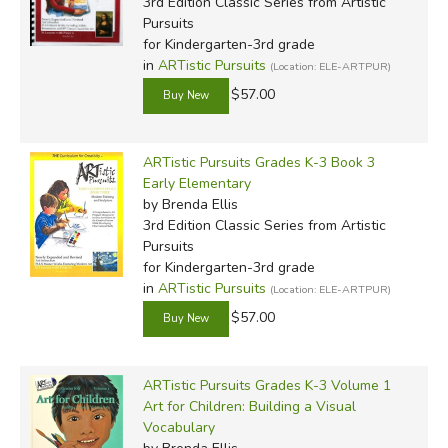
3rd Edition Classic Series
from Artistic
Pursuits
for Kindergarten-3rd grade
in
ARTistic Pursuits
(Location: ELE-ARTPUR)
$57.00
ARTistic Pursuits Grades K-3 Book 3
Early Elementary
by Brenda Ellis
3rd Edition Classic Series
from Artistic
Pursuits
for Kindergarten-3rd grade
in
ARTistic Pursuits
(Location: ELE-ARTPUR)
$57.00
ARTistic Pursuits Grades K-3 Volume 1
Art for Children: Building a Visual
Vocabulary