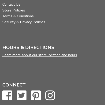
Contact Us
Store Policies
Terms & Conditions
Security & Privacy Policies
HOURS & DIRECTIONS
Learn more about our store location and hours
CONNECT