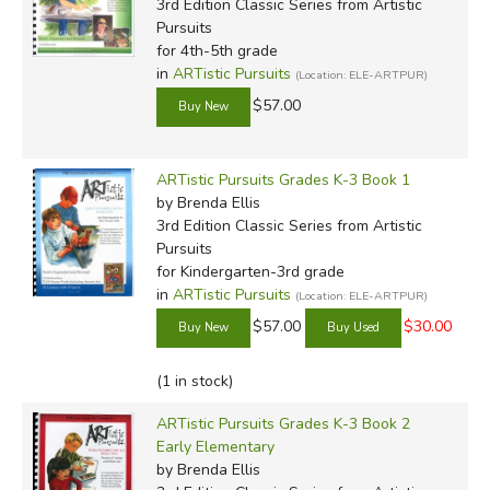
3rd Edition Classic Series
from Artistic
Pursuits
for 4th-5th grade
in
ARTistic Pursuits
(Location: ELE-ARTPUR)
$57.00
ARTistic Pursuits Grades K-3 Book 1
by Brenda Ellis
3rd Edition Classic Series
from Artistic
Pursuits
for Kindergarten-3rd grade
in
ARTistic Pursuits
(Location: ELE-ARTPUR)
$57.00
$30.00
(1 in stock)
ARTistic Pursuits Grades K-3 Book 2
Early Elementary
by Brenda Ellis