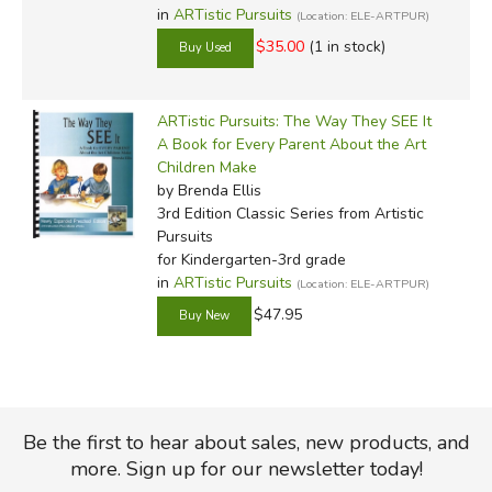
in
ARTistic Pursuits
(Location: ELE-ARTPUR)
$35.00
(1 in stock)
ARTistic Pursuits: The Way They SEE It
A Book for Every Parent About the Art
Children Make
by Brenda Ellis
3rd Edition Classic Series
from Artistic
Pursuits
for Kindergarten-3rd grade
in
ARTistic Pursuits
(Location: ELE-ARTPUR)
$47.95
Be the first to hear about sales, new products, and
more. Sign up for our newsletter today!