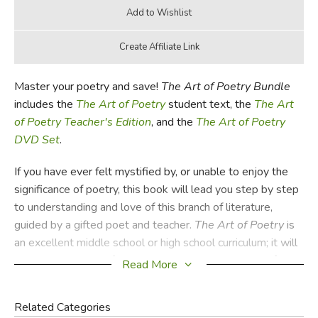
Master your poetry and save!
The Art of Poetry Bundle
includes the
The Art of Poetry
student text, the
The Art
of Poetry Teacher's Edition
, and the
The Art of Poetry
DVD Set
.
If you have ever felt mystified by, or unable to enjoy the
significance of poetry, this book will lead you step by step
to understanding and love of this branch of literature,
guided by a gifted poet and teacher.
The Art of Poetry
is
an excellent middle school or high school curriculum; it will
teach the practice of reading a poem slowly and carefully,
Read More
introduce students to the elements of poetry (such as
imagery and metaphor) and the many forms that can make
Related Categories
a poem, from sonnet to open verse. In the belief that