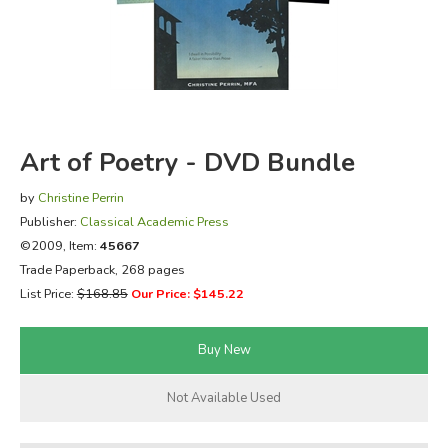
FICTION & LITERATURE
EVERYDAY LIFE
JUST FOR FUN
Art of Poetry - DVD Bundle
by
Christine Perrin
Publisher:
Classical Academic Press
©2009, Item:
45667
Trade Paperback, 268 pages
List Price:
$168.85
Our Price: $145.22