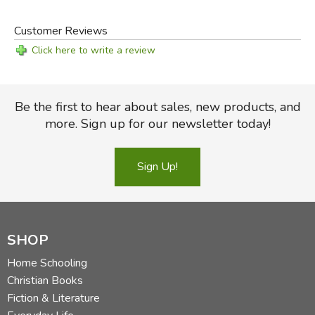
significance.
-from the Introduction
Customer Reviews
Click here to write a review
Sample Chapters:
The Art of Poetry
(PDF)
The Art of Poetry Teacher's Edition
(PDF)
Be the first to hear about sales, new products, and
more. Sign up for our newsletter today!
Free Resources:
Sign Up!
Art of Poetry
Audio Files (MP3)
Please note, the zipped file is over 200MB! and may take
a long time to download, depending on your connection
speed.
SHOP
Did you find this review helpful?
Home Schooling
Christian Books
Fiction & Literature