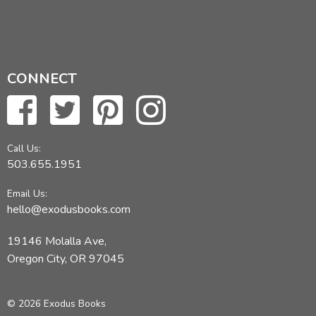
CONNECT
Call Us:
503.655.1951
Email Us:
hello@exodusbooks.com
19146 Molalla Ave,
Oregon City, OR 97045
© 2026 Exodus Books