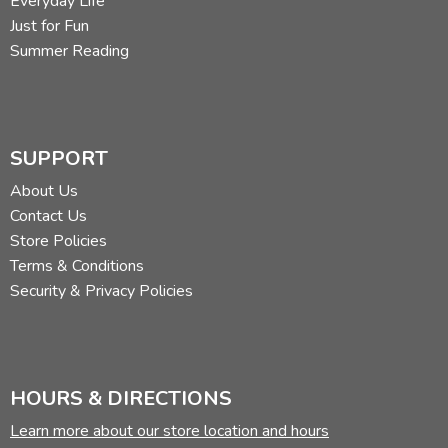
Everyday Life
Just for Fun
Summer Reading
SUPPORT
About Us
Contact Us
Store Policies
Terms & Conditions
Security & Privacy Policies
HOURS & DIRECTIONS
Learn more about our store location and hours