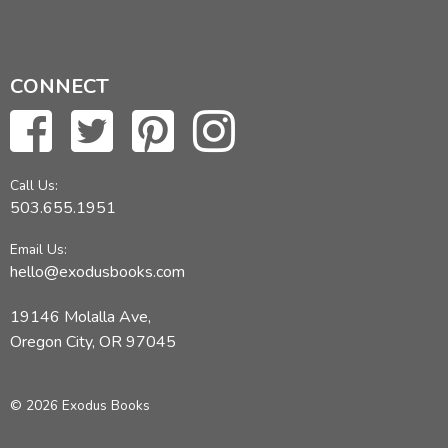
CONNECT
Call Us:
503.655.1951
Email Us:
hello@exodusbooks.com
19146 Molalla Ave,
Oregon City, OR 97045
© 2026 Exodus Books