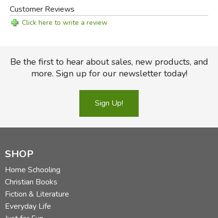
Customer Reviews
Click here to write a review
Be the first to hear about sales, new products, and
more. Sign up for our newsletter today!
Sign Up!
SHOP
Home Schooling
Christian Books
Fiction & Literature
Everyday Life