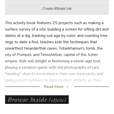
This activity book features 25 projects such as making a
surface survey of a site, building a screen for sifting dirt and
debris at a dig, tracking soil age by color, and counting tree
rings to date a find, teaches kids the techniques that
unearthed Neanderthal caves, Tutankhamun's tomb, the
city of Pompeii, and Tenochtitlan, capital of the Aztec
empire. Kids will delight in fashioning a stone-age tool,
playing a seriation game with old photographs of cars,
"reading" objects excavated in their own backyards, and
using patent numbers to date modern artifacts as they
gain an overview of human history and the science that
Read More
brings it back to life.
Did you find this review helpful?