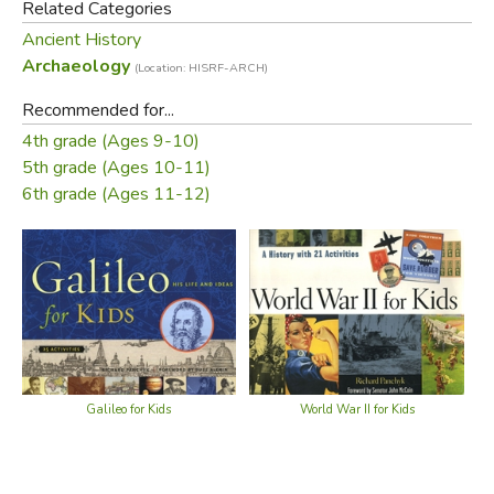
Related Categories
Ancient History
Archaeology
(Location: HISRF-ARCH)
Recommended for...
4th grade (Ages 9-10)
5th grade (Ages 10-11)
6th grade (Ages 11-12)
Galileo for Kids
World War II for Kids