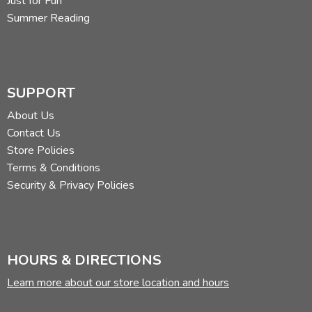
Just for Fun
Summer Reading
SUPPORT
About Us
Contact Us
Store Policies
Terms & Conditions
Security & Privacy Policies
HOURS & DIRECTIONS
Learn more about our store location and hours