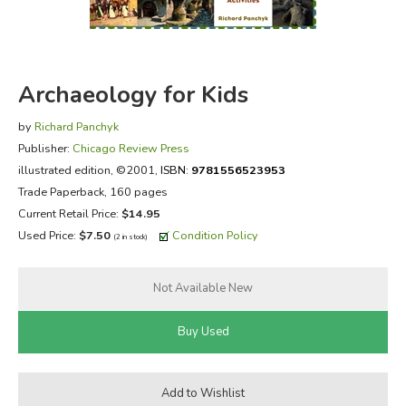
FICTION & LITERATURE
EVERYDAY LIFE
Archaeology for Kids
JUST FOR FUN
by
Richard Panchyk
Publisher:
Chicago Review Press
illustrated edition
, ©2001,
ISBN:
9781556523953
Trade Paperback, 160 pages
Current Retail Price:
$14.95
Used Price:
$7.50
Condition Policy
(2 in stock)