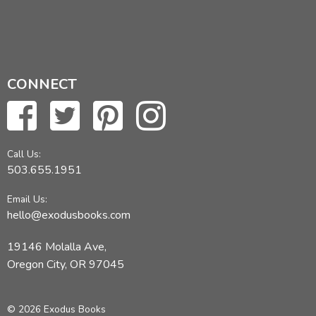
CONNECT
Call Us:
503.655.1951
Email Us:
hello@exodusbooks.com
19146 Molalla Ave,
Oregon City, OR 97045
© 2026 Exodus Books