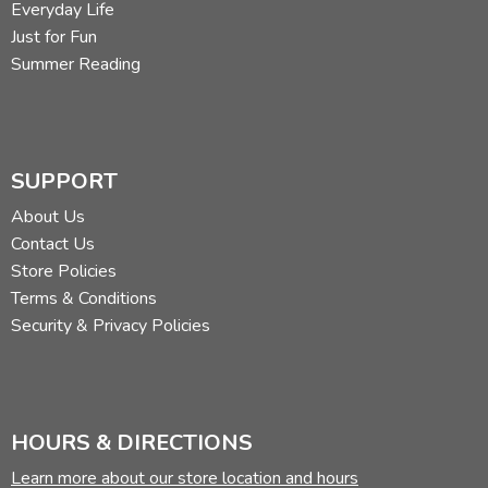
Everyday Life
He might be a mythical creature, but he's definitely not a
Just for Fun
centaur. Read more of his reviews
here
.
Summer Reading
Did you find this review helpful?
SUPPORT
About Us
Contact Us
Store Policies
Terms & Conditions
Security & Privacy Policies
HOURS & DIRECTIONS
Learn more about our store location and hours