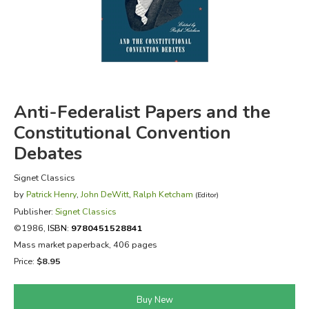
FICTION & LITERATURE
EVERYDAY LIFE
JUST FOR FUN
Anti-Federalist Papers and the
Constitutional Convention
Debates
Signet Classics
by
Patrick Henry
,
John DeWitt
,
Ralph Ketcham
(Editor)
Publisher:
Signet Classics
©1986,
ISBN:
9780451528841
Mass market paperback, 406 pages
Price:
$8.95