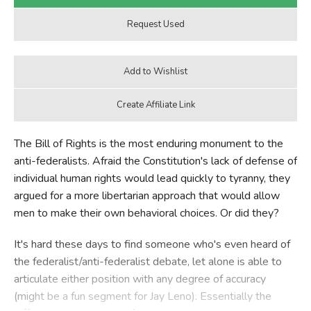
The Bill of Rights is the most enduring monument to the
anti-federalists. Afraid the Constitution's lack of defense of
individual human rights would lead quickly to tyranny, they
argued for a more libertarian approach that would allow
men to make their own behavioral choices. Or did they?
It's hard these days to find someone who's even heard of
the federalist/anti-federalist debate, let alone is able to
articulate either position with any degree of accuracy
(might be a fun segment for Jay Leno). Essentially the