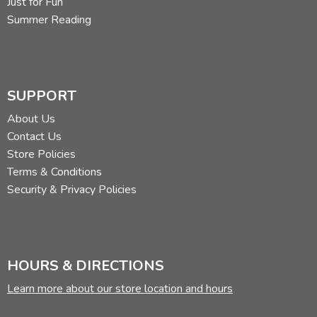
Just for Fun
Summer Reading
SUPPORT
About Us
Contact Us
Store Policies
Terms & Conditions
Security & Privacy Policies
HOURS & DIRECTIONS
Learn more about our store location and hours