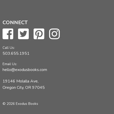
CONNECT
Call Us:
503.655.1951
Email Us:
hello@exodusbooks.com
19146 Molalla Ave,
Oregon City, OR 97045
© 2026 Exodus Books