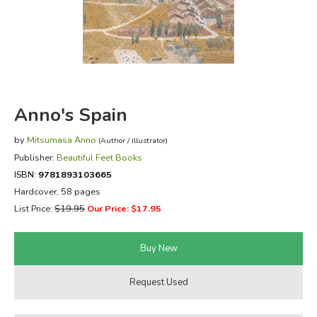
FICTION & LITERATURE
EVERYDAY LIFE
JUST FOR FUN
Anno's Spain
by
Mitsumasa Anno
(Author / Illustrator)
Publisher:
Beautiful Feet Books
ISBN:
9781893103665
Hardcover, 58 pages
List Price:
$19.95
Our Price: $17.95