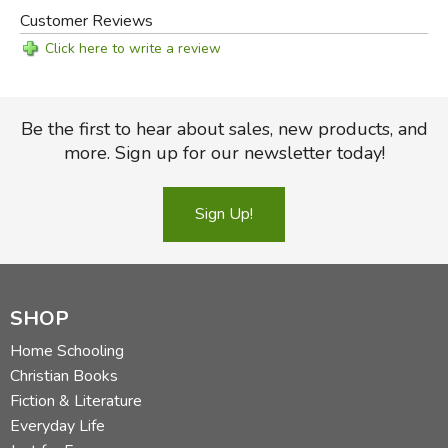
Customer Reviews
Click here to write a review
Be the first to hear about sales, new products, and
more. Sign up for our newsletter today!
Sign Up!
SHOP
Home Schooling
Christian Books
Fiction & Literature
Everyday Life