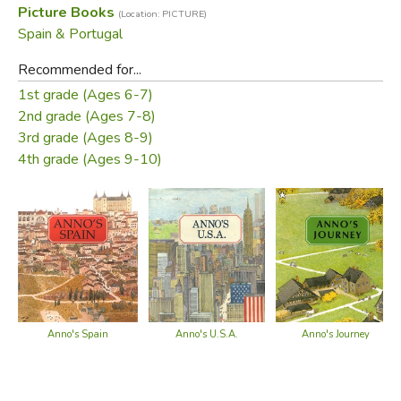
Picture Books
(Location: PICTURE)
Did you find this review helpful?
Spain & Portugal
Recommended for...
1st grade (Ages 6-7)
2nd grade (Ages 7-8)
3rd grade (Ages 8-9)
4th grade (Ages 9-10)
Anno's Spain
Anno's U.S.A.
Anno's Journey