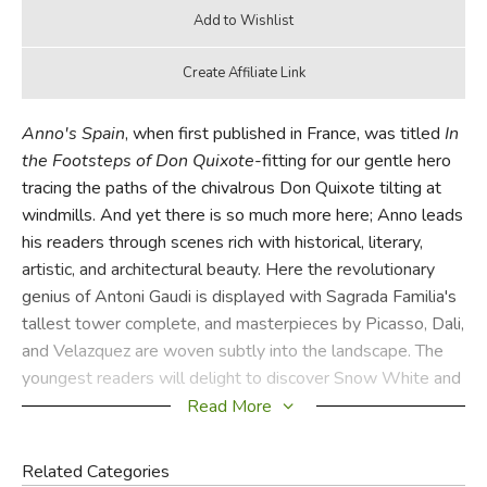
Anno's Spain
, when first published in France, was titled
In
the Footsteps of Don Quixote
-fitting for our gentle hero
tracing the paths of the chivalrous Don Quixote tilting at
windmills. And yet there is so much more here; Anno leads
his readers through scenes rich with historical, literary,
artistic, and architectural beauty. Here the revolutionary
genius of Antoni Gaudi is displayed with Sagrada Familia's
tallest tower complete, and masterpieces by Picasso, Dali,
and Velazquez are woven subtly into the landscape. The
youngest readers will delight to discover Snow White and
the Seven Dwarves, and Columbus's Santa Maria anchored
Read More
just offshore, beckons the curious to take this delightful
adventure through Spain's rich and varied landscape.
Related Categories