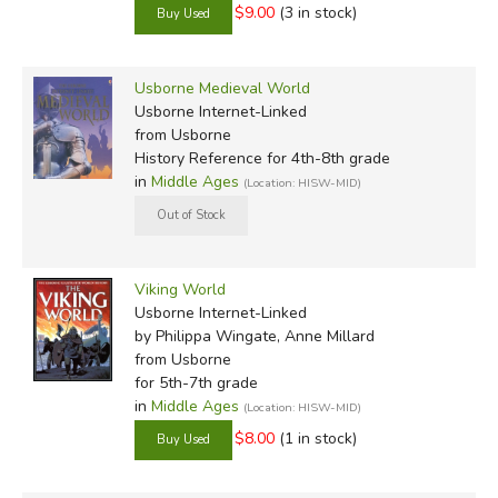
$9.00
(3 in stock)
Usborne Medieval World
Usborne Internet-Linked
from Usborne
History Reference for 4th-8th grade
in
Middle Ages
(Location: HISW-MID)
Viking World
Usborne Internet-Linked
by Philippa Wingate, Anne Millard
from Usborne
for 5th-7th grade
in
Middle Ages
(Location: HISW-MID)
$8.00
(1 in stock)