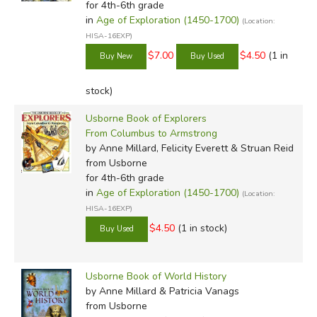
for 4th-6th grade
in
Age of Exploration (1450-1700)
(Location:
HISA-16EXP)
$7.00
$4.50
(1 in
stock)
Usborne Book of Explorers
From Columbus to Armstrong
by Anne Millard, Felicity Everett & Struan Reid
from Usborne
for 4th-6th grade
in
Age of Exploration (1450-1700)
(Location:
HISA-16EXP)
$4.50
(1 in stock)
Usborne Book of World History
by Anne Millard & Patricia Vanags
from Usborne