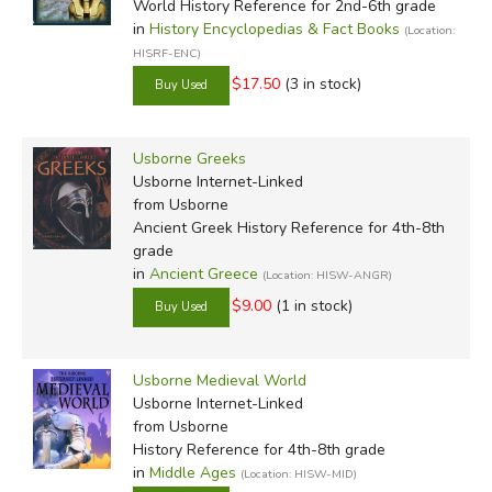
World History Reference for 2nd-6th grade
in
History Encyclopedias & Fact Books
(Location:
HISRF-ENC)
$17.50
(3 in stock)
Usborne Greeks
Usborne Internet-Linked
from Usborne
Ancient Greek History Reference for 4th-8th
grade
in
Ancient Greece
(Location: HISW-ANGR)
$9.00
(1 in stock)
Usborne Medieval World
Usborne Internet-Linked
from Usborne
History Reference for 4th-8th grade
in
Middle Ages
(Location: HISW-MID)