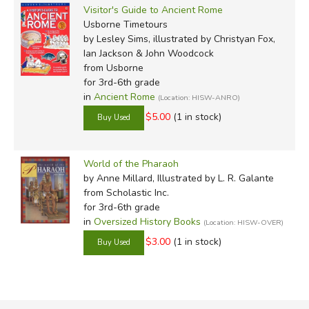
Visitor's Guide to Ancient Rome
Usborne Timetours
by Lesley Sims, illustrated by Christyan Fox,
Ian Jackson & John Woodcock
from Usborne
for 3rd-6th grade
in
Ancient Rome
(Location: HISW-ANRO)
$5.00
(1 in stock)
World of the Pharaoh
by Anne Millard, Illustrated by L. R. Galante
from Scholastic Inc.
for 3rd-6th grade
in
Oversized History Books
(Location: HISW-OVER)
$3.00
(1 in stock)