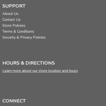
SUPPORT
About Us
Contact Us
Store Policies
Terms & Conditions
Security & Privacy Policies
HOURS & DIRECTIONS
Learn more about our store location and hours
CONNECT