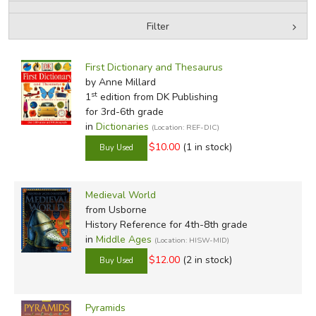
Filter
FICTION & LITERATURE
by Media
Filters:
EVERYDAY LIFE
First Dictionary and Thesaurus
by Anne Millard
st
1
edition from DK Publishing
JUST FOR FUN
for 3rd-6th grade
in
Dictionaries
(Location: REF-DIC)
$10.00
(1 in stock)
Medieval World
from Usborne
History Reference for 4th-8th grade
in
Middle Ages
(Location: HISW-MID)
$12.00
(2 in stock)
Pyramids