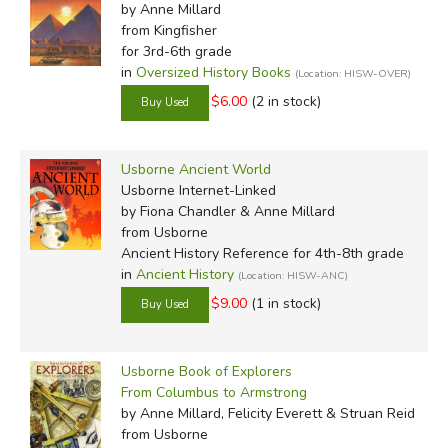
by Anne Millard
from Kingfisher
for 3rd-6th grade
in
Oversized History Books
(Location: HISW-OVER)
$6.00
(2 in stock)
Usborne Ancient World
Usborne Internet-Linked
by Fiona Chandler & Anne Millard
from Usborne
Ancient History Reference for 4th-8th grade
in
Ancient History
(Location: HISW-ANC)
$9.00
(1 in stock)
Usborne Book of Explorers
From Columbus to Armstrong
by Anne Millard, Felicity Everett & Struan Reid
from Usborne