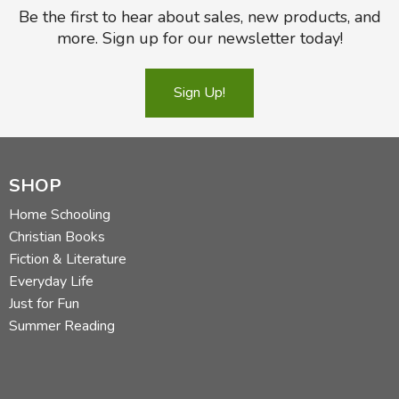
Be the first to hear about sales, new products, and
more. Sign up for our newsletter today!
Sign Up!
SHOP
Home Schooling
Christian Books
Fiction & Literature
Everyday Life
Just for Fun
Summer Reading