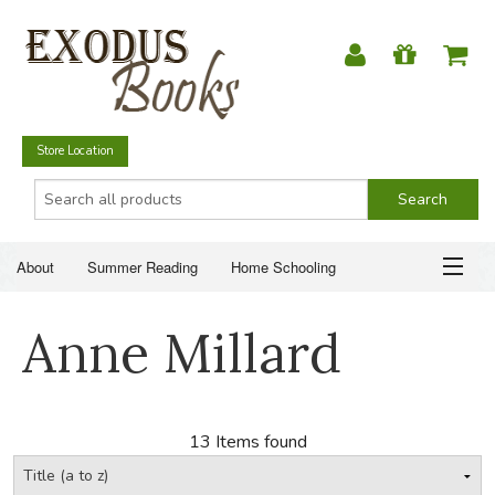
Store Location
About
Summer Reading
Home Schooling
Christian Books
Fiction & Literature
Everyday Life
ABOUT
Anne Millard
Just for Fun
SUMMER READING
HOME SCHOOLING
13 Items found
CHRISTIAN BOOKS