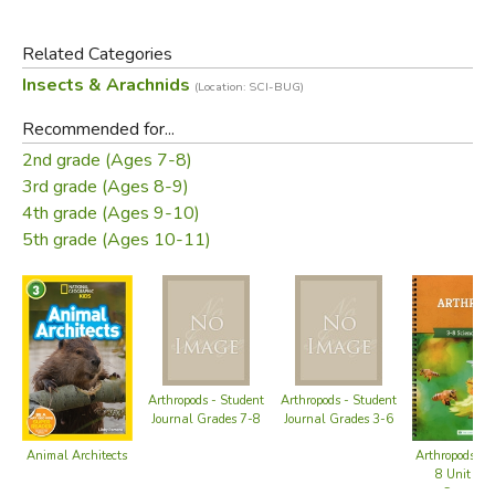
how they build nurseries to raise their young, and how they
create special places to store food and dispose of wastes.
Related Categories
You'll also understand how each construction best enables
Insects & Arachnids
(Location: SCI-BUG)
each builder to survive in the natural world. Most
important, you'll appreciate and respect our planet's most
Recommended for...
incredible natural architects-animals that have taught us a
2nd grade (Ages 7-8)
great deal about the fundamentals of design and
3rd grade (Ages 8-9)
construction.
4th grade (Ages 9-10)
5th grade (Ages 10-11)
Did you find this review helpful?
Arthropods - Student
Arthropods - Student
Journal Grades 7-8
Journal Grades 3-6
Animal Architects
Arthropods Gr
8 Unit Stu
Course B