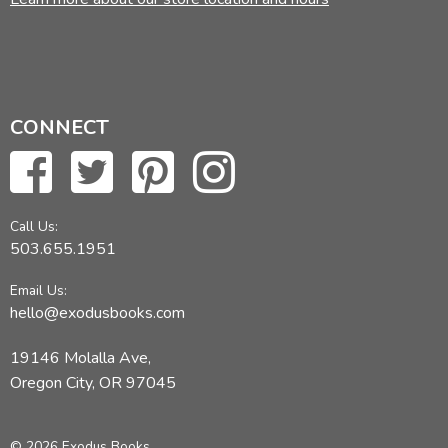
CONNECT
Call Us:
503.655.1951
Email Us:
hello@exodusbooks.com
19146 Molalla Ave,
Oregon City, OR 97045
© 2026 Exodus Books