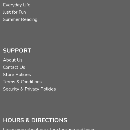
Everyday Life
Just for Fun
Summer Reading
SUPPORT
About Us
Contact Us
Store Policies
Terms & Conditions
Security & Privacy Policies
HOURS & DIRECTIONS
Learn more about our store location and hours