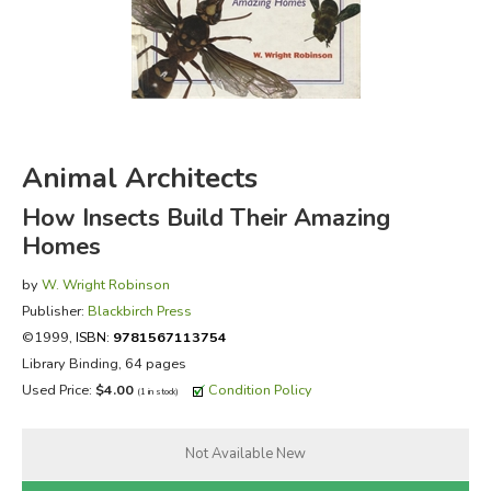
FICTION & LITERATURE
EVERYDAY LIFE
JUST FOR FUN
Animal Architects
How Insects Build Their Amazing
Homes
by
W. Wright Robinson
Publisher:
Blackbirch Press
©1999,
ISBN:
9781567113754
Library Binding, 64 pages
Used Price:
$4.00
Condition Policy
(1 in stock)