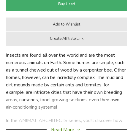
Insects are found all over the world and are the most
numerous animals on Earth. Some homes are simple, such
as a tunnel chewed out of wood by a carpenter bee. Other
homes, however, can be incredibly complex. The mud and
dirt mounds made by certain ants and termites, for
example, are intricate cities that have their own breeding
areas, nurseries, food-growing sections-even their own
air-conditioning systems!
In the ANIMAL ARCHITECTS series, you'll discover how
all kinds of animals design their living spaces. You'll see
Read More