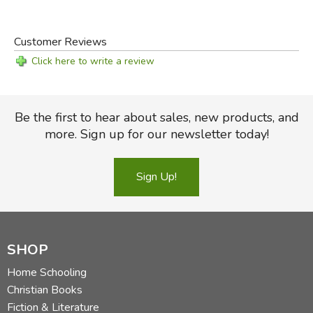
Customer Reviews
Click here to write a review
Be the first to hear about sales, new products, and
more. Sign up for our newsletter today!
Sign Up!
SHOP
Home Schooling
Christian Books
Fiction & Literature