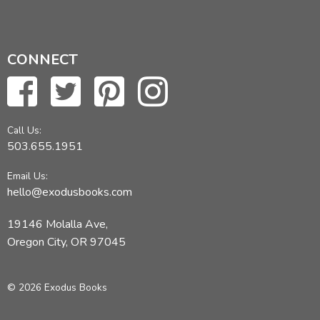
CONNECT
Call Us:
503.655.1951
Email Us:
hello@exodusbooks.com
19146 Molalla Ave,
Oregon City, OR 97045
© 2026 Exodus Books