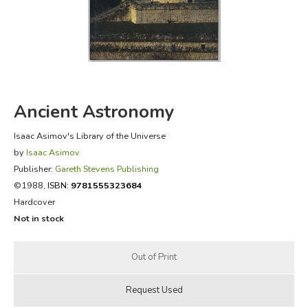
FICTION & LITERATURE
EVERYDAY LIFE
JUST FOR FUN
Ancient Astronomy
Isaac Asimov's Library of the Universe
by
Isaac Asimov
Publisher:
Gareth Stevens Publishing
©1988,
ISBN:
9781555323684
Hardcover
Not in stock