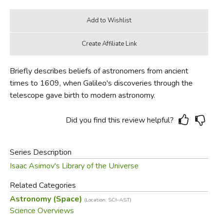
Briefly describes beliefs of astronomers from ancient
times to 1609, when Galileo's discoveries through the
telescope gave birth to modern astronomy.
Did you find this review helpful?
Series Description
Isaac Asimov's Library of the Universe
Related Categories
Astronomy (Space)
(Location: SCI-AST)
Science Overviews