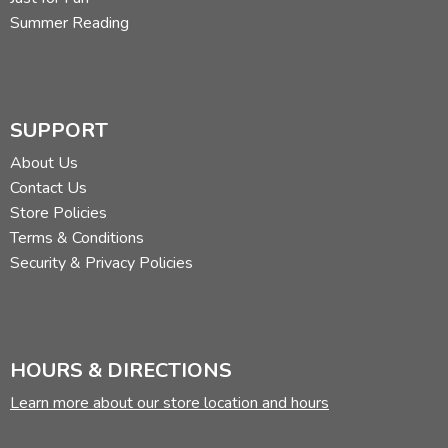
Summer Reading
SUPPORT
About Us
Contact Us
Store Policies
Terms & Conditions
Security & Privacy Policies
HOURS & DIRECTIONS
Learn more about our store location and hours