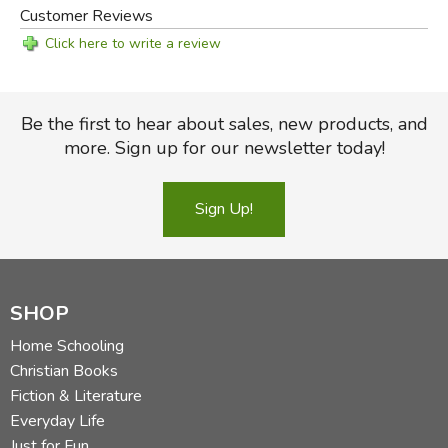
Customer Reviews
Click here to write a review
Be the first to hear about sales, new products, and
more. Sign up for our newsletter today!
Sign Up!
SHOP
Home Schooling
Christian Books
Fiction & Literature
Everyday Life
Just for Fun