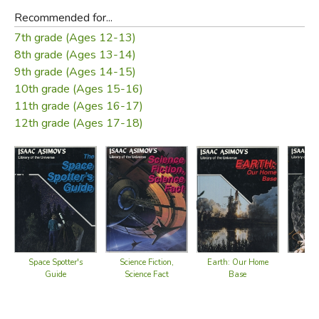
Recommended for...
7th grade (Ages 12-13)
8th grade (Ages 13-14)
9th grade (Ages 14-15)
10th grade (Ages 15-16)
11th grade (Ages 16-17)
12th grade (Ages 17-18)
Space Spotter's
Science Fiction,
Earth: Our Home
A
Guide
Science Fact
Base