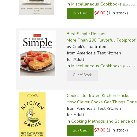
Sonlig
Well-O
Light a
P&R Li
Math w
Math R
Spell 
Noeo H
MCP Sp
Wordly
Evan-M
Thesau
in
Miscellaneous Cookbooks
(Locatio
Sonlig
Winst
Master
Progen
Math W
Math G
Teach 
Novare
Megaw
Wordly
Here t
Word 
$6.00
(1 in stock)
Sonlig
Memori
Smarr 
Math-
Critica
Verita
Real S
Memori
IEW Ex
Writin
Sonlig
Memori
TCM Li
Mathem
Consum
Victory
Sassaf
Miscel
Imitati
Best Simple Recipes
Sonlig
Miscel
Teachin
MCP M
Miscel
Scienc
Rod & 
Jensen'
More Than 200 Flavorful, Foolproof
by Cook's Illustrated
Sonlig
Myster
Total 
Memori
Singap
Spectr
Konos 
from America's Test Kitchen
for Adult
Sonlig
Notgra
Total 
Miquon
Sonlig
Spell 
Kumon 
in
Miscellaneous Cookbooks
(Locatio
Rod & S
Veritas
Miscel
Spectr
Spellin
Lost To
Story o
Verita
Ray's 
Master
Spelli
Memori
Story 
Walkin
RightS
AOP Li
Spelli
Put Tha
Cook's Illustrated Kitchen Hacks
Story o
Words 
Rod & 
Apolog
Spelli
Rod & 
How Clever Cooks Get Things Done
from America's Test Kitchen
Tapest
World 
Saxon
BJU Sc
Single
for Adult
To Ple
Singa
Christi
Words
in
Cooking Methods and Science of
Tools f
Teachi
CLP Sc
Write 
$7.00
(1 in stock)