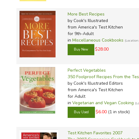
TruthQ
VideoT
Explor
Write 
U.S. Hi
Great 
Writin
More Best Recipes
by Cook's Illustrated
Verita
Lyrical
Writin
from America's Test Kitchen
Weaver
Rod & 
Writing
for 9th-Adult
in
Miscellaneous Cookbooks
World 
Janice
Writing
(Locatio
$28.00
TOPS L
Writin
Write
Perfect Vegetables
350 Foolproof Recipes From the Test
by Cook's Illustrated Editors
from America's Test Kitchen
for Adult
in
Vegetarian and Vegan Cooking
(L
$6.00
(1 in stock)
Test Kitchen Favorites 2007