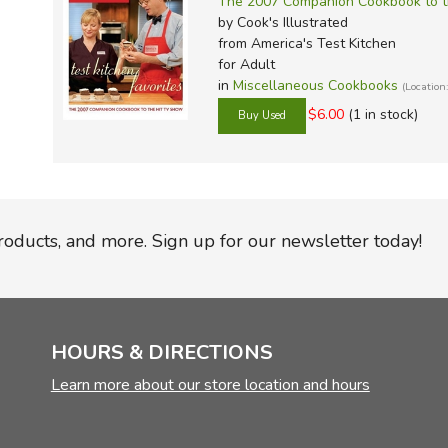
The 2007 Companion Cookbook to t
by Cook's Illustrated
from America's Test Kitchen
for Adult
in
Miscellaneous Cookbooks
(Locatio
$6.00
(1 in stock)
products, and more. Sign up for our newsletter today!
HOURS & DIRECTIONS
Learn more about our store location and hours