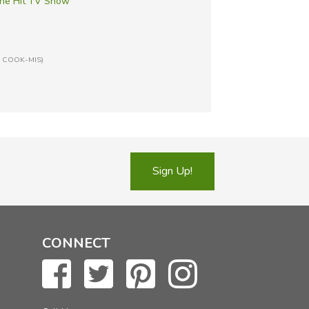
he Hit TV Show
n: COOK-MIS)
Sign Up!
CONNECT