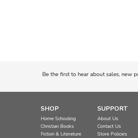
Be the first to hear about sales, new 
SHOP
SUPPORT
Home Schooling
About Us
Christian Books
Contact Us
Fiction & Literature
Store Policies