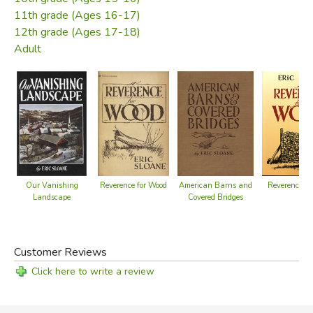
pleasure in reading about the past and views its artifacts
11th grade (Ages 16-17)
as part of a rich national heritage.
12th grade (Ages 17-18)
Adult
Did you find this review helpful?
American Barns and
Reverence for Wood
Reverence fo
Our Vanishing
Covered Bridges
Landscape
Customer Reviews
Click here to write a review