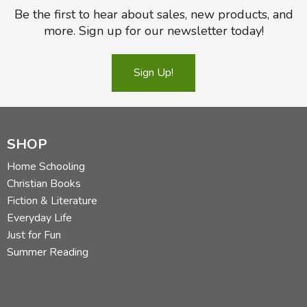
Be the first to hear about sales, new products, and
more. Sign up for our newsletter today!
Sign Up!
SHOP
Home Schooling
Christian Books
Fiction & Literature
Everyday Life
Just for Fun
Summer Reading