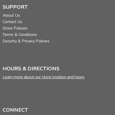
SUPPORT
About Us
Contact Us
Store Policies
Terms & Conditions
Security & Privacy Policies
HOURS & DIRECTIONS
Learn more about our store location and hours
CONNECT