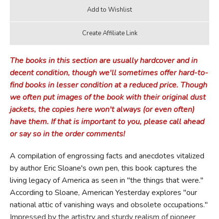
The books in this section are usually hardcover and in
decent condition, though we'll sometimes offer hard-to-
find books in lesser condition at a reduced price. Though
we often put images of the book with their original dust
jackets, the copies here won't always (or even often)
have them. If that is important to you, please call ahead
or say so in the order comments!
A compilation of engrossing facts and anecdotes vitalized
by author Eric Sloane's own pen, this book captures the
living legacy of America as seen in "the things that were."
According to Sloane, American Yesterday explores "our
national attic of vanishing ways and obsolete occupations."
Impressed by the artistry and sturdy realism of pioneer