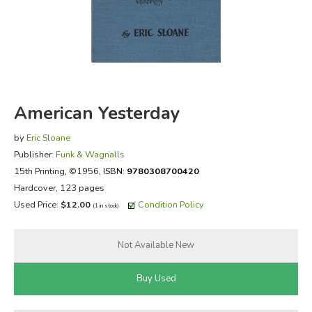
FICTION & LITERATURE
EVERYDAY LIFE
JUST FOR FUN
American Yesterday
by
Eric Sloane
Publisher:
Funk & Wagnalls
15th Printing
, ©1956,
ISBN:
9780308700420
Hardcover, 123 pages
Used Price:
$12.00
Condition Policy
(1 in stock)