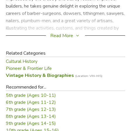
builders, he takes genuine delight in exploring the unique
careers of barber-surgeons, dowsers, tithingmen, sawyers,
nailers, plumbum-men, and a great variety of artisans,
illustrating the activities, customs, and things created by
the people who made their living in "antique ways."
Read More
Sloane, a devoted student of early Americana, speaks
Related Categories
lovingly of the people who spent much of their lives
Cultural History
creating wardrobe closets, foot stoves, church pew
Pioneer & Frontier Life
armrests, grindstones, featherbed patter paddles, charcoal
Vintage History & Biographies
(Location: VIN-HIS)
burners, English phaetons, giant hogsheads, drovers'
sleighs, windowsill sundials, and other items of long ago.
Recommended for...
5th grade (Ages 10-11)
Credited with "doing gallant service, preserving records of
6th grade (Ages 11-12)
the ways and the means of the forefathers who got along
7th grade (Ages 12-13)
well with the resources now long forgotten" (Springfield
8th grade (Ages 13-14)
Republican), Eric Sloane has written an immensely
9th grade (Ages 14-15)
enjoyable book that will enchant anyone who takes
10th grade (Ages 15-16)