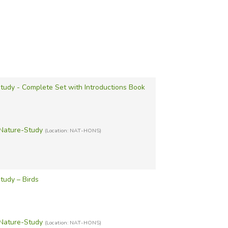
udy - Complete Set with Introductions Book
Nature-Study
(Location: NAT-HONS)
tudy – Birds
Nature-Study
(Location: NAT-HONS)