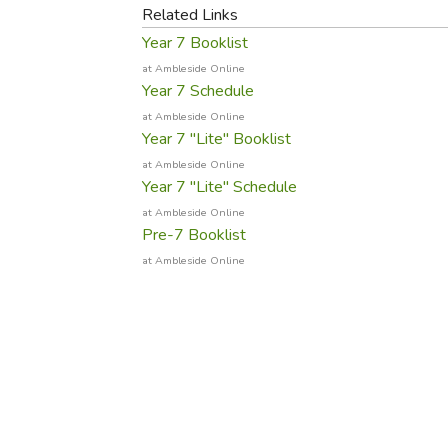
Purposeful Home
Fruit & Vegetable
Related Links
Store Policies
Holidays / Church
Gardening
Year 7 Booklist
Job Openings
Music CDs
Home Repair & M
at Ambleside Online
Affiliate Program
Year 7 Schedule
Things That Go
Raising Livestock
at Ambleside Online
Travel Books & G
Sewing, Knitting 
Year 7 "Lite" Booklist
at Ambleside Online
Year 7 "Lite" Schedule
at Ambleside Online
Pre-7 Booklist
at Ambleside Online