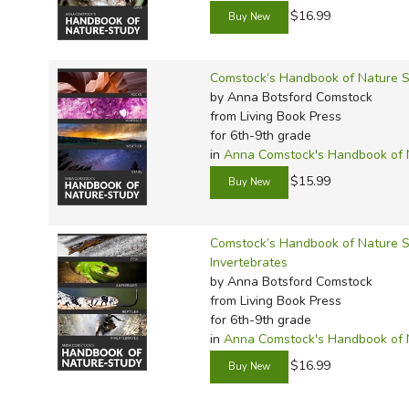
$16.99
Comstock’s Handbook of Nature S
by Anna Botsford Comstock
from Living Book Press
for 6th-9th grade
in
Anna Comstock's Handbook of 
$15.99
Comstock’s Handbook of Nature St
Invertebrates
by Anna Botsford Comstock
from Living Book Press
for 6th-9th grade
in
Anna Comstock's Handbook of 
$16.99