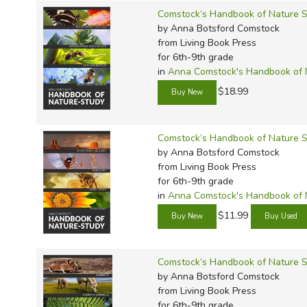
Comstock’s Handbook of Nature S
by Anna Botsford Comstock
from Living Book Press
for 6th-9th grade
in
Anna Comstock's Handbook of 
$18.99
Comstock’s Handbook of Nature St
by Anna Botsford Comstock
from Living Book Press
for 6th-9th grade
in
Anna Comstock's Handbook of 
$11.99
Comstock’s Handbook of Nature S
by Anna Botsford Comstock
from Living Book Press
for 6th-9th grade