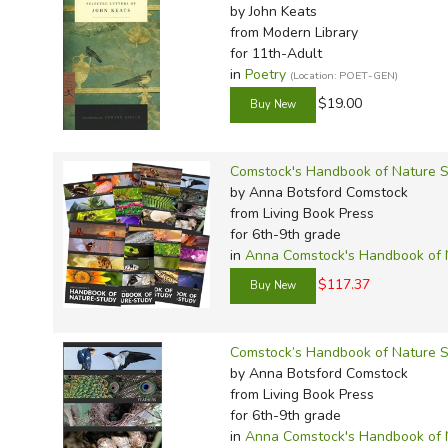
by John Keats
from Modern Library
for 11th-Adult
in
Poetry
(Location: POET-GEN)
$19.00
Comstock's Handbook of Nature St
by Anna Botsford Comstock
from Living Book Press
for 6th-9th grade
in
Anna Comstock's Handbook of 
$117.37
Comstock’s Handbook of Nature S
by Anna Botsford Comstock
from Living Book Press
for 6th-9th grade
in
Anna Comstock's Handbook of 