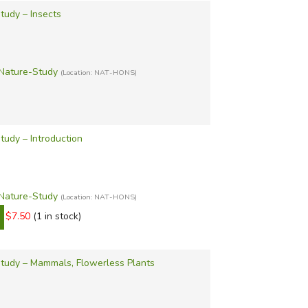
tudy – Insects
Nature-Study
(Location: NAT-HONS)
udy – Introduction
Nature-Study
(Location: NAT-HONS)
$7.50
(1 in stock)
tudy – Mammals, Flowerless Plants