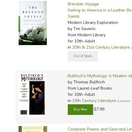
TruthQ
VideoT
Explor
Write 
Brendan Voyage
Sailing to America in a Leather Bo
U.S. Hi
Great 
Writin
Saints
Verita
Lyrical
Writin
Modern Library Exploration
by Tim Severin
Weaver
Rod & 
Writing
from Modern Library
World 
Janice
Writing
for 10th-Adult
in
20th & 21st Century Literature
TOPS L
Writin
Write
Bulfinch's Mythology: A Modern A
by Thomas Bulfinch
from Laurel-Leaf Books
for 10th-Adult
in
19th Century Literature
(Location:
$7.99
Complete Poems and Selected Lett