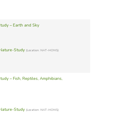
tudy – Earth and Sky
Nature-Study
(Location: NAT-HONS)
udy – Fish, Reptiles, Amphibians,
Nature-Study
(Location: NAT-HONS)