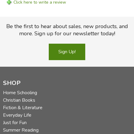
Click here to write a review
Be the first to hear about sales, new products, and
more. Sign up for our newsletter today!
Sign Up!
SHOP
Home Schooling
Christian Books
Fiction & Literature
Everyday Life
Just for Fun
Summer Reading