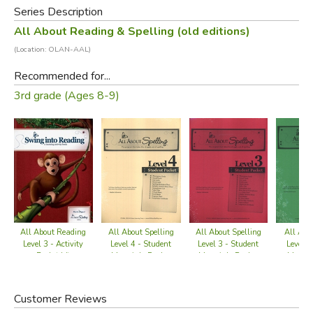
Series Description
Shipwreck!
is a core component of All About Reading
All About Reading & Spelling (old editions)
Level 3.
(Location: OLAN-AAL)
Did you find this review helpful?
Recommended for...
3rd grade (Ages 8-9)
All About Reading
All About Spelling
All Abo
All About Spelling
Level 3 - Activity
Level 3 - Student
Level 2
Level 4 - Student
Book (old)
Materials Packet
Materi
Materials Packet
(old)
(
(old)
Customer Reviews