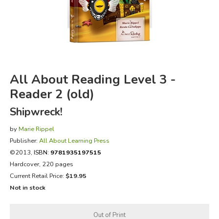
FICTION & LITERATURE
EVERYDAY LIFE
JUST FOR FUN
All About Reading Level 3 -
Reader 2 (old)
Shipwreck!
by
Marie Rippel
Publisher:
All About Learning Press
©2013,
ISBN:
9781935197515
Hardcover, 220 pages
Current Retail Price:
$19.95
Not in stock