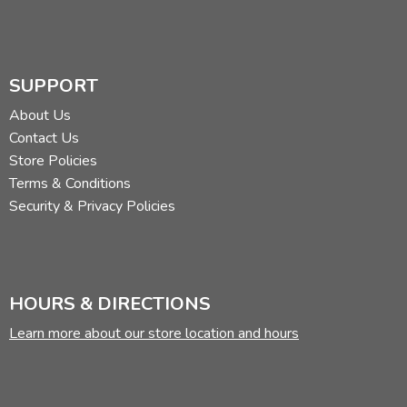
SUPPORT
About Us
Contact Us
Store Policies
Terms & Conditions
Security & Privacy Policies
HOURS & DIRECTIONS
Learn more about our store location and hours