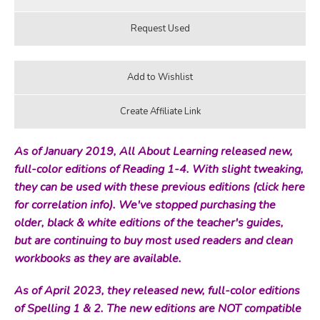
As of January 2019, All About Learning released new,
full-color editions of Reading 1-4. With slight tweaking,
they can be used with these previous editions (
click here
for correlation info
). We've stopped purchasing the
older, black & white editions of the teacher's guides,
but are continuing to buy most used readers and clean
workbooks as they are available.
As of April 2023, they released new, full-color editions
of Spelling 1 & 2. The new editions are NOT compatible