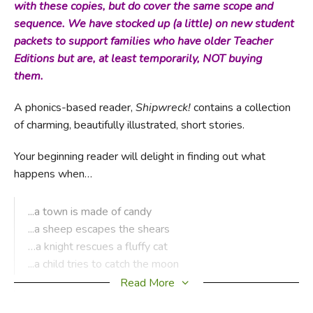
with these copies, but do cover the same scope and
sequence. We have stocked up (a little) on new student
packets to support families who have older Teacher
Editions but are, at least temporarily, NOT buying
them.
A phonics-based reader,
Shipwreck!
contains a collection
of charming, beautifully illustrated, short stories.
Your beginning reader will delight in finding out what
happens when…
...a town is made of candy
...a sheep escapes the shears
…a knight rescues a fluffy cat
...a child tries to catch the moon
...a hedgehog borrows the neighbor’s tools
Read More
...and much more!