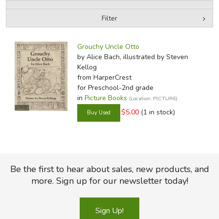
Filter
FICTION & LITERATURE
by Media
Filters:
EVERYDAY LIFE
Grouchy Uncle Otto
by Alice Bach, illustrated by Steven
Kellog
JUST FOR FUN
from HarperCrest
for Preschool-2nd grade
in
Picture Books
(Location: PICTURE)
$5.00
(1 in stock)
Be the first to hear about sales, new products, and
more. Sign up for our newsletter today!
Sign Up!