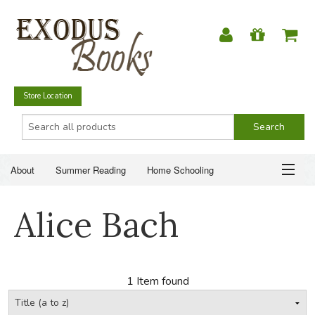
Store Location
About
Summer Reading
Home Schooling
Christian Books
Fiction & Literature
Everyday Life
ABOUT
Alice Bach
Just for Fun
SUMMER READING
HOME SCHOOLING
1 Item found
CHRISTIAN BOOKS