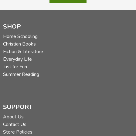
SHOP
Home Schooling
Christian Books
Fiction & Literature
Everyday Life
Just for Fun
Summer Reading
SUPPORT
About Us
Contact Us
Store Policies