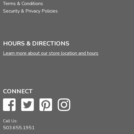
Terms & Conditions
Security & Privacy Policies
HOURS & DIRECTIONS
Learn more about our store location and hours
CONNECT
Call Us:
503.655.1951