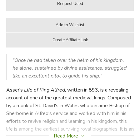
"Once he had taken over the helm of his kingdom,
he alone, sustained by divine assistance, struggled
like an excellent pilot to guide his ship."
Asser's
Life of King Alfred
, written in 893, is a revealing
account of one of the greatest medieval kings. Composed
by a monk of St. David's in Wales who became Bishop of
Sherborne in Alfred's service and worked with him in his
efforts to revive religion and learning in his kingdom, this
life is among the earliest surviving royal biographies. It is an
Read More
admiring account of King Alfred's life, written in absorbing