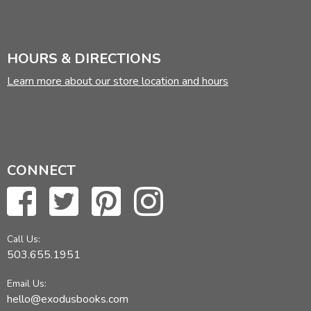
HOURS & DIRECTIONS
Learn more about our store location and hours
CONNECT
Call Us:
503.655.1951
Email Us:
hello@exodusbooks.com