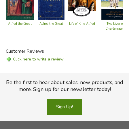
Alfred the Great
Life of King Alfred
Alfred the Great
Two Lives of
Charlemagne
Customer Reviews
Click here to write a review
Be the first to hear about sales, new products, and
more. Sign up for our newsletter today!
Sign Up!