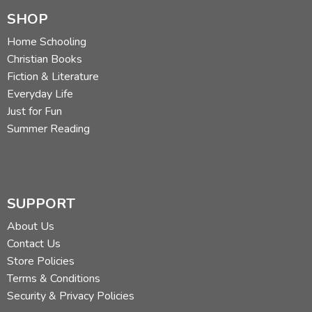
SHOP
Home Schooling
Christian Books
Fiction & Literature
Everyday Life
Just for Fun
Summer Reading
SUPPORT
About Us
Contact Us
Store Policies
Terms & Conditions
Security & Privacy Policies