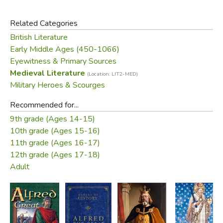
detail—chronicling his battles against Viking invaders and
his struggle to increase the strength and knowledge of his
Related Categories
people, and to unite them at a time of conflict, uncertainty
British Literature
and war.
Early Middle Ages (450-1066)
Eyewitness & Primary Sources
In their introduction, Simon Keynes and Michael Lapidge
Medieval Literature
(Location: LIT2-MED)
examine Alfred's reign and turbulent times. This edition
Military Heroes & Scourges
also includes other contemporary sources, including annals
from
The Anglo-Saxon Chronicle
, King Alfred's laws, his
Recommended for...
will and extracts from his own writings.
9th grade (Ages 14-15)
10th grade (Ages 15-16)
Did you find this review helpful?
11th grade (Ages 16-17)
12th grade (Ages 17-18)
Adult