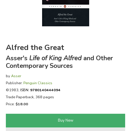
FICTION & LITERATURE
EVERYDAY LIFE
JUST FOR FUN
Alfred the Great
Asser's
Life of King Alfred
and Other
Contemporary Sources
by
Asser
Publisher:
Penguin Classics
©1983,
ISBN:
9780140444094
Trade Paperback, 368 pages
Price:
$18.00