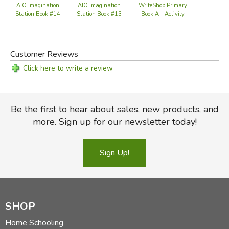
WriteShop Primary
Ol
AIO Imagination
AIO Imagination
Book A - Activity
Station Book #14
Station Book #13
Pack
Customer Reviews
Click here to write a review
Be the first to hear about sales, new products, and
more. Sign up for our newsletter today!
Sign Up!
SHOP
Home Schooling