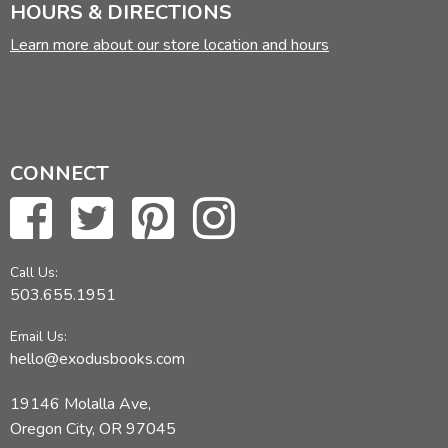
HOURS & DIRECTIONS
Learn more about our store location and hours
CONNECT
Call Us:
503.655.1951
Email Us:
hello@exodusbooks.com
19146 Molalla Ave,
Oregon City, OR 97045