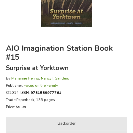
FICTION & LITERATURE
EVERYDAY LIFE
JUST FOR FUN
AIO Imagination Station Book
#15
Surprise at Yorktown
by
Marianne Hering
,
Nancy I. Sanders
Publisher:
Focus on the Family
©2014,
ISBN:
9781589977761
Trade Paperback, 135 pages
Price:
$5.99