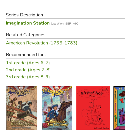
come to an end? Or will they be caught in a dangerous trap
they can’t escape?
Series Description
Imagination Station
(Location: SER-AIO)
Did you find this review helpful?
Related Categories
American Revolution (1765-1783)
Recommended for...
1st grade (Ages 6-7)
2nd grade (Ages 7-8)
3rd grade (Ages 8-9)