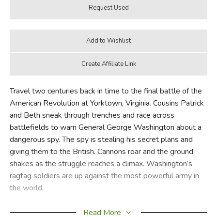
Travel two centuries back in time to the final battle of the
American Revolution at Yorktown, Virginia. Cousins Patrick
and Beth sneak through trenches and race across
battlefields to warn General George Washington about a
dangerous spy. The spy is stealing his secret plans and
giving them to the British. Cannons roar and the ground
shakes as the struggle reaches a climax. Washington’s
ragtag soldiers are up against the most powerful army in
the world.
Will Patrick and Beth witness the American Revolution
Read More