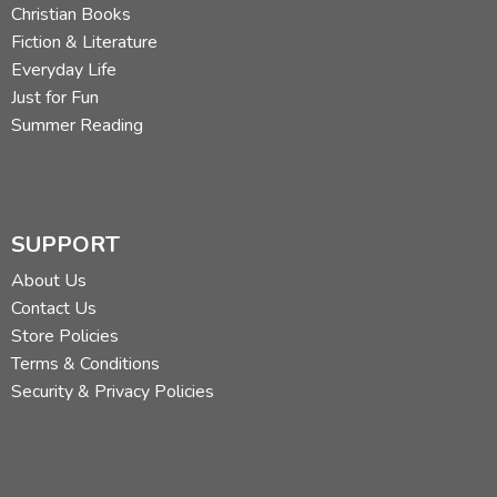
Christian Books
Fiction & Literature
Everyday Life
Just for Fun
Summer Reading
SUPPORT
About Us
Contact Us
Store Policies
Terms & Conditions
Security & Privacy Policies