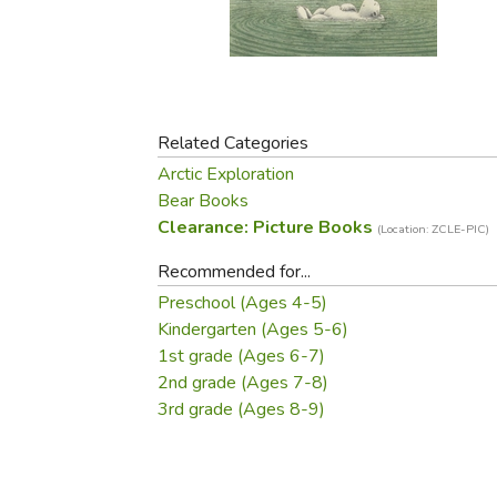
Purposeful Home
Fruit & Vegetable
Store Policies
Holidays / Church
Gardening
Job Openings
Music CDs
Home Repair & M
Affiliate Program
Things That Go
Raising Livestock
Travel Books & G
Related Categories
Sewing, Knitting 
Arctic Exploration
Bear Books
Clearance: Picture Books
(Location: ZCLE-PIC)
Recommended for...
Preschool (Ages 4-5)
Kindergarten (Ages 5-6)
1st grade (Ages 6-7)
2nd grade (Ages 7-8)
3rd grade (Ages 8-9)