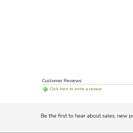
Customer Reviews
Click here to write a review
Be the first to hear about sales, new 