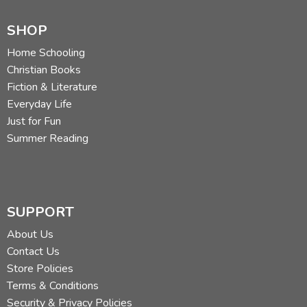
SHOP
Home Schooling
Christian Books
Fiction & Literature
Everyday Life
Just for Fun
Summer Reading
SUPPORT
About Us
Contact Us
Store Policies
Terms & Conditions
Security & Privacy Policies