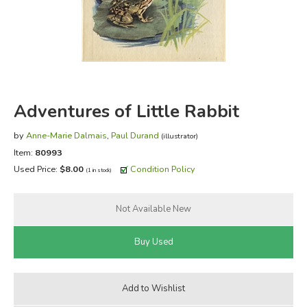
FICTION & LITERATURE
EVERYDAY LIFE
JUST FOR FUN
Adventures of Little Rabbit
by
Anne-Marie Dalmais
,
Paul Durand
(illustrator)
Item:
80993
Used Price:
$8.00
Condition Policy
(1 in stock)