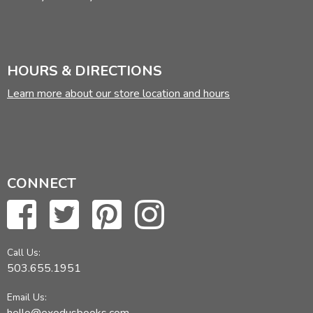
HOURS & DIRECTIONS
Learn more about our store location and hours
CONNECT
Call Us:
503.655.1951
Email Us: