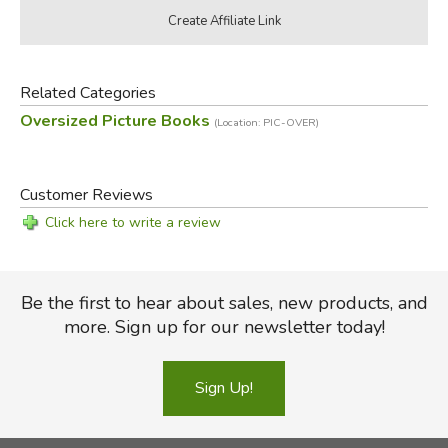
Related Categories
Oversized Picture Books
(Location: PIC-OVER)
Customer Reviews
Click here to write a review
Be the first to hear about sales, new products, and
more. Sign up for our newsletter today!
Sign Up!